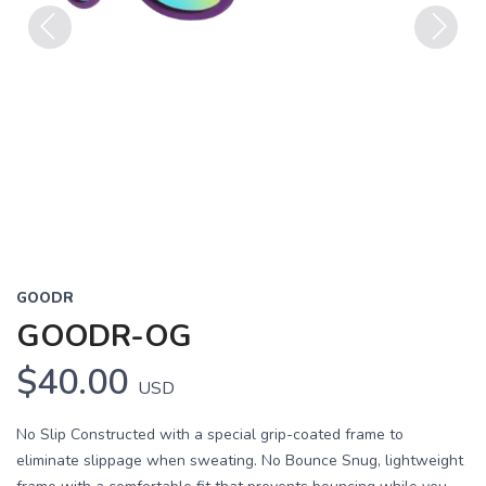
Previous
Next
GOODR
GOODR-OG
$40.00
USD
No Slip Constructed with a special grip-coated frame to
eliminate slippage when sweating. No Bounce Snug, lightweight