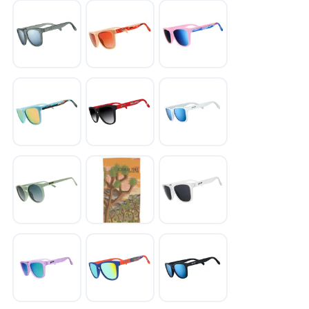
SAVE TO WISHLIST
Please login or sign up to save
items to your wishlist