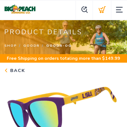
PRODUCT DETAILS
SHOP
GOODR
GOODR-OG
Free Shipping
on orders totaling more than $
149.99
BACK