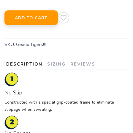
ADD TO CART
SKU:
Geaux Tigers!!!
DESCRIPTION
SIZING
REVIEWS
No Slip
Constructed with a special grip-coated frame to eliminate
slippage when sweating.