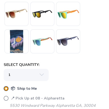
SELECT QUANTITY:
📦 Ship to Me
📍 Pick Up at 08 - Alpharetta
5530 Windward Parkway Alpharetta GA, 30004