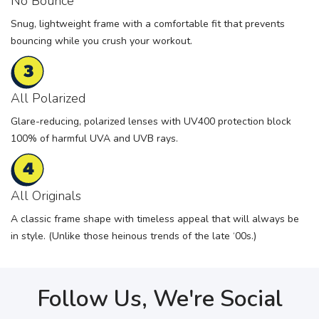
No Bounce
Snug, lightweight frame with a comfortable fit that prevents
bouncing while you crush your workout.
All Polarized
Glare-reducing, polarized lenses with UV400 protection block
100% of harmful UVA and UVB rays.
All Originals
A classic frame shape with timeless appeal that will always be
in style. (Unlike those heinous trends of the late ‘00s.)
Follow Us, We're Social