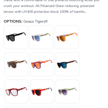
frame with a comfortable fit that prevents bouncing while you
crush your workout. All Polarized Glare-reducing, polarized
lenses with UV400 protection block 100% of harmfu...
OPTIONS:
Geaux Tigers!!!