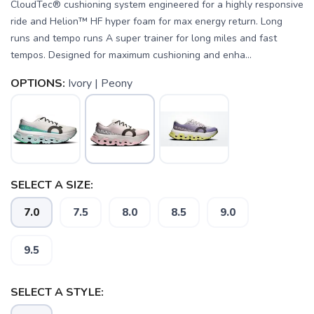
CloudTec® cushioning system engineered for a highly responsive
ride and Helion™ HF hyper foam for max energy return. Long
runs and tempo runs A super trainer for long miles and fast
tempos. Designed for maximum cushioning and enha...
OPTIONS:
Ivory | Peony
SELECT A SIZE:
7.0
7.5
8.0
8.5
9.0
9.5
SELECT A STYLE: