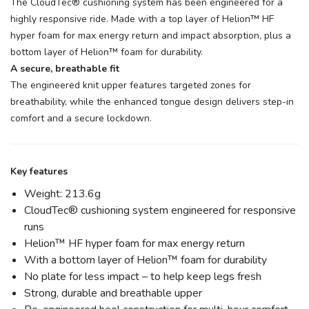
The CloudTec® cushioning system has been engineered for a
highly responsive ride. Made with a top layer of Helion™ HF
hyper foam for max energy return and impact absorption, plus a
bottom layer of Helion™ foam for durability.
A secure, breathable fit
The engineered knit upper features targeted zones for
breathability, while the enhanced tongue design delivers step-in
comfort and a secure lockdown.
Key features
Weight: 213.6g
CloudTec® cushioning system engineered for responsive
runs
Helion™ HF hyper foam for max energy return
With a bottom layer of Helion™ foam for durability
No plate for less impact – to help keep legs fresh
Strong, durable and breathable upper