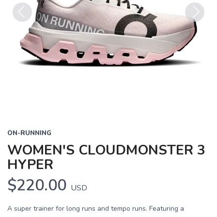
Previous
Next
ON-RUNNING
WOMEN'S CLOUDMONSTER 3
HYPER
$220.00
USD
A super trainer for long runs and tempo runs. Featuring a