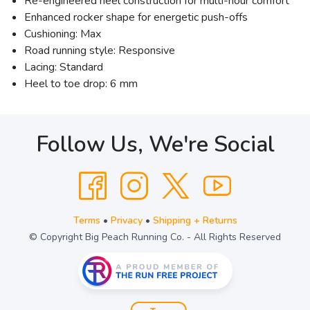
Re-engineered heel construction for multi-hour comfort
Enhanced rocker shape for energetic push-offs
Cushioning: Max
Road running style: Responsive
Lacing: Standard
Heel to toe drop: 6 mm
Follow Us, We're Social
Terms
•
Privacy
•
Shipping + Returns
© Copyright Big Peach Running Co. - All Rights Reserved