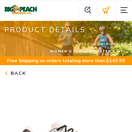
PRODUCT DETAILS
SHOP
ON-RUNNING
WOMEN'S CLOUDMONSTER 3 HY...
Free Shipping
on orders totaling more than $
149.99
BACK