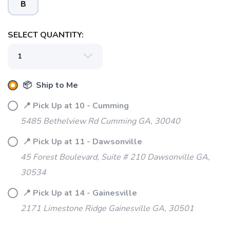
B
SELECT QUANTITY:
📦 Ship to Me
📍 Pick Up at 10 - Cumming
5485 Bethelview Rd Cumming GA, 30040
SAVE TO WISHLIST
Please login or sign up to save
items to your wishlist
📍 Pick Up at 11 - Dawsonville
45 Forest Boulevard, Suite # 210 Dawsonville GA,
30534
📍 Pick Up at 14 - Gainesville
2171 Limestone Ridge Gainesville GA, 30501