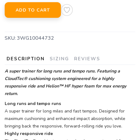
ADD TO CART
SKU:
3WG10044732
DESCRIPTION
SIZING
REVIEWS
A super trainer for long runs and tempo runs. Featuring a
CloudTec® cushioning system engineered for a highly
responsive ride and Helion™ HF hyper foam for max energy
return.
Long runs and tempo runs
A super trainer for long miles and fast tempos. Designed for
maximum cushioning and enhanced impact absorption, while
bringing back the responsive, forward-rolling ride you love.
Highly responsive ride