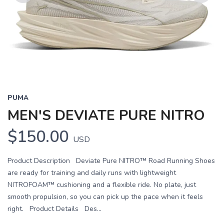
Previous
Next
PUMA
MEN'S DEVIATE PURE NITRO
$150.00
USD
Product Description Deviate Pure NITRO™ Road Running Shoes
are ready for training and daily runs with lightweight
NITROFOAM™ cushioning and a flexible ride. No plate, just
smooth propulsion, so you can pick up the pace when it feels
right. Product Details Des...