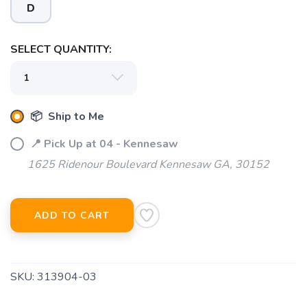
D
SELECT QUANTITY:
📦 Ship to Me
📍 Pick Up at 04 - Kennesaw
1625 Ridenour Boulevard Kennesaw GA, 30152
ADD TO CART
SKU:
313904-03