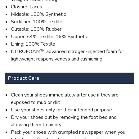
Closure: Laces
Midsole: 100% Synthetic
Sockliner: 100% Textile
Outsole: 100% Rubber
Upper: 84% Textile, 16% Synthetic
Lining: 100% Textile
NITROFOAM™ advanced nitrogen-injected foam for
lightweight responsiveness and cushioning
Product Care
Clean your shoes immediately after use if they are
exposed to mud or dirt
Use your shoes only for their intended purpose
Dry your shoes out by removing the foot bed and
allowing them to air dry
Pack your shoes with crumpled newspaper when you