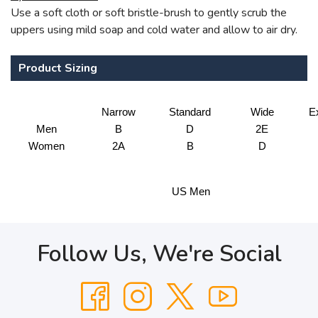
Use a soft cloth or soft bristle-brush to gently scrub the
uppers using mild soap and cold water and allow to air dry.
Product Sizing
Narrow
Standard
Wide
E
Men
B
D
2E
Women
2A
B
D
US Men
Follow Us, We're Social