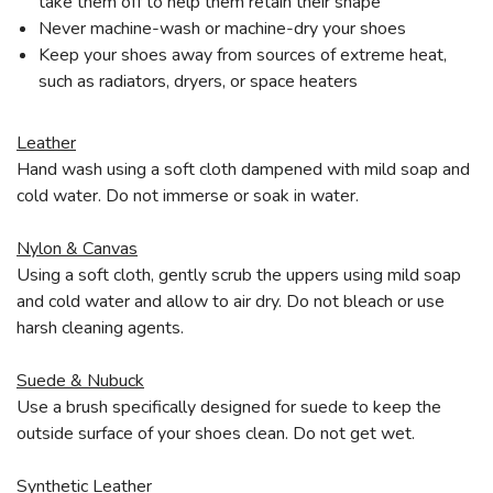
take them off to help them retain their shape
Never machine-wash or machine-dry your shoes
Keep your shoes away from sources of extreme heat,
such as radiators, dryers, or space heaters
Leather
Hand wash using a soft cloth dampened with mild soap and
cold water. Do not immerse or soak in water.
Nylon & Canvas
Using a soft cloth, gently scrub the uppers using mild soap
and cold water and allow to air dry. Do not bleach or use
harsh cleaning agents.
Suede & Nubuck
Use a brush specifically designed for suede to keep the
outside surface of your shoes clean. Do not get wet.
Synthetic Leather