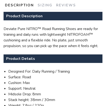
DESCRIPTION
SIZING
REVIEWS
Product Description
SAVE TO WISHLIST
Please login or sign up to save
items to your wishlist
Deviate Pure NITRO™ Road Running Shoes are ready for
training and daily runs with lightweight NITROFOAM™
cushioning and a flexible ride. No plate, just smooth
propulsion, so you can pick up the pace when it feels right.
Product Details
Designed For: Daily Running / Training
Surface: Road
Cushion: Max
Support: Neutral
Midsole Drop: 8mm
Stack height: 38mm / 30mm
Weight: 7.8oz / 220g