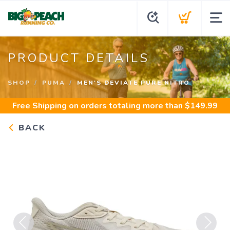
PRODUCT DETAILS
SHOP
PUMA
MEN'S DEVIATE PURE NITRO
Free Shipping
on orders totaling more than $
149.99
BACK