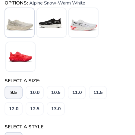
OPTIONS:
Alpine Snow-Warm White
SELECT A SIZE:
9.5
10.0
10.5
11.0
11.5
12.0
12.5
13.0
SELECT A STYLE: