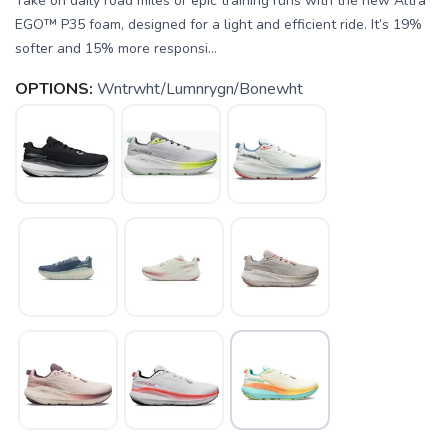
Take on daily road miles or epic training runs with the new Altra
EGO™ P35 foam, designed for a light and efficient ride. It’s 19%
softer and 15% more responsi...
OPTIONS:
Wntrwht/Lumnrygn/Bonewht