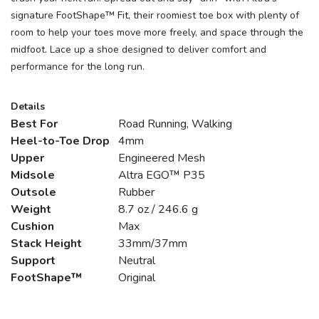
signature FootShape™ Fit, their roomiest toe box with plenty of
room to help your toes move more freely, and space through the
midfoot. Lace up a shoe designed to deliver comfort and
performance for the long run.
Details
Best For
Road Running, Walking
Heel-to-Toe Drop
4mm
Upper
Engineered Mesh
Midsole
Altra EGO™ P35
Outsole
Rubber
Weight
8.7 oz / 246.6 g
Cushion
Max
Stack Height
33mm/37mm
Support
Neutral
FootShape™
Original