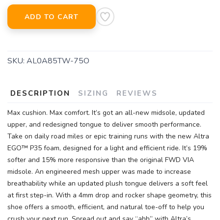
ADD TO CART
SKU:
AL0A85TW-75O
DESCRIPTION
SIZING
REVIEWS
Max cushion. Max comfort. It’s got an all-new midsole, updated
upper, and redesigned tongue to deliver smooth performance.
Take on daily road miles or epic training runs with the new Altra
EGO™ P35 foam, designed for a light and efficient ride. It’s 19%
softer and 15% more responsive than the original FWD VIA
midsole. An engineered mesh upper was made to increase
breathability while an updated plush tongue delivers a soft feel
at first step-in. With a 4mm drop and rocker shape geometry, this
shoe offers a smooth, efficient, and natural toe-off to help you
crush your next run. Spread out and say “ahh” with Altra’s