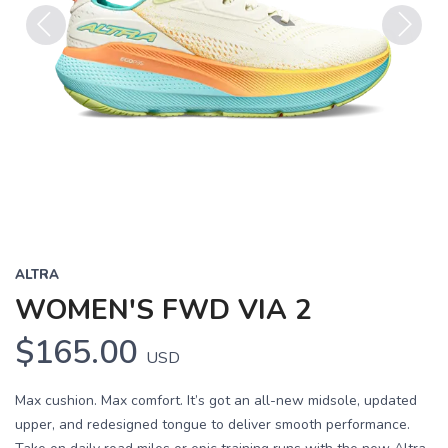
Previous
Next
ALTRA
WOMEN'S FWD VIA 2
$165.00
USD
Max cushion. Max comfort. It’s got an all-new midsole, updated
upper, and redesigned tongue to deliver smooth performance.