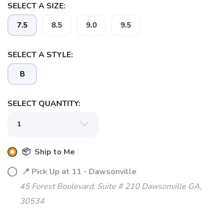
SELECT A SIZE:
7.5
8.5
9.0
9.5
SELECT A STYLE:
B
SELECT QUANTITY:
SAVE TO WISHLIST
Please login or sign up to save
items to your wishlist
📦 Ship to Me
📍 Pick Up at 11 - Dawsonville
45 Forest Boulevard, Suite # 210 Dawsonville GA,
30534