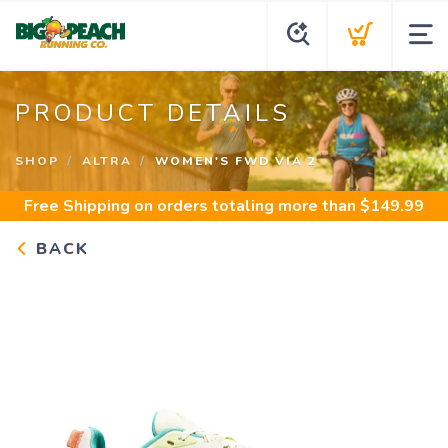
PRODUCT DETAILS
SHOP
ALTRA
WOMEN'S FWD VIA 2
Free Shipping
on orders totaling more than $
149.99
BACK