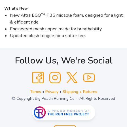
What’s New
New Altra EGO™ P35 midsole foam, designed for a light
& efficient ride
Engineered mesh upper, made for breathability
Updated plush tongue for a softer feel
Follow Us, We're Social
Terms
•
Privacy
•
Shipping + Returns
© Copyright Big Peach Running Co. - All Rights Reserved