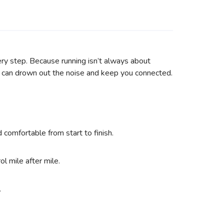
ery step. Because running isn’t always about
t can drown out the noise and keep you connected.
omfortable from start to finish.
l mile after mile.
.