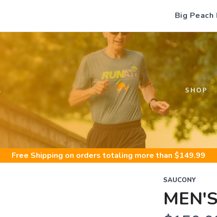
Big Peach
S
SHOP
Free Shipping
on orders totaling more than $
149.99
SAUCONY
MEN'S