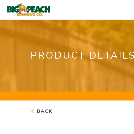
PRODUCT DETAIL
BACK