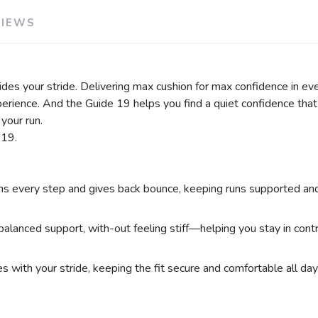
VIEWS
ides your stride. Delivering max cushion for max confidence in ev
perience. And the Guide 19 helps you find a quiet confidence tha
your run.
 19.
very step and gives back bounce, keeping runs supported and c
alanced support, with-out feeling stiff—helping you stay in contro
 with your stride, keeping the fit secure and comfortable all day