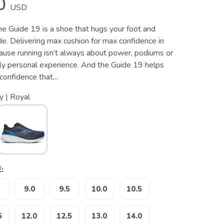
0
USD
he Guide 19 is a shoe that hugs your foot and
de. Delivering max cushion for max confidence in
ause running isn’t always about power, podiums or
ply personal experience. And the Guide 19 helps
confidence that...
y | Royal
:
9.0
9.5
10.0
10.5
5
12.0
12.5
13.0
14.0