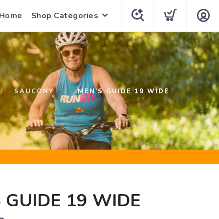
 Home
Shop Categories
SAUCONY
MEN'S GUIDE 19 WIDE
 GUIDE 19 WIDE