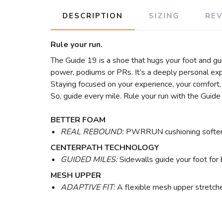
DESCRIPTION
SIZING
RE
Rule your run.
The Guide 19 is a shoe that hugs your foot and gu
power, podiums or PRs. It’s a deeply personal ex
Staying focused on your experience, your comfort, 
So, guide every mile. Rule your run with the Guide
BETTER FOAM
REAL REBOUND:
PWRRUN cushioning softens e
CENTERPATH TECHNOLOGY
GUIDED MILES:
Sidewalls guide your foot for b
MESH UPPER
ADAPTIVE FIT:
A flexible mesh upper stretches