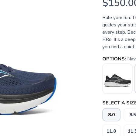
$150.0
Rule your run. T
guides your stri
every step. Bec
PRs. It’s a dee
you find a quiet 
OPTIONS:
Nav
SELECT A SIZE
8.0
8.5
11.0
11.