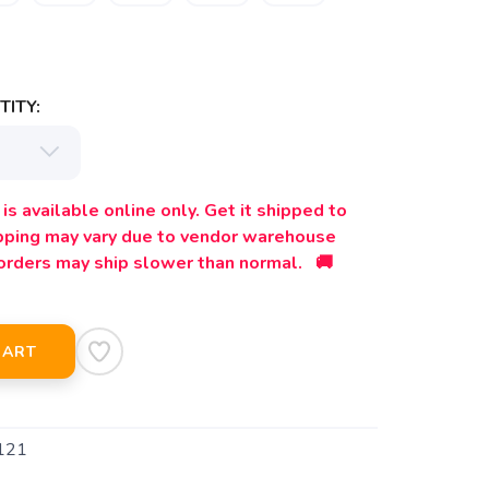
ITY:
is available online only. Get it shipped to
ipping may vary due to vendor warehouse
orders may ship slower than normal. 🚚
CART
121