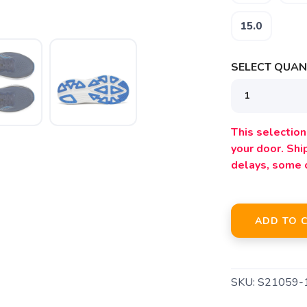
15.0
SELECT QUANT
This selection 
your door. Sh
SAVE TO WISHLIST
Please login or sign up to save items to your wishlist
delays, some 
ADD TO 
SKU:
S21059-