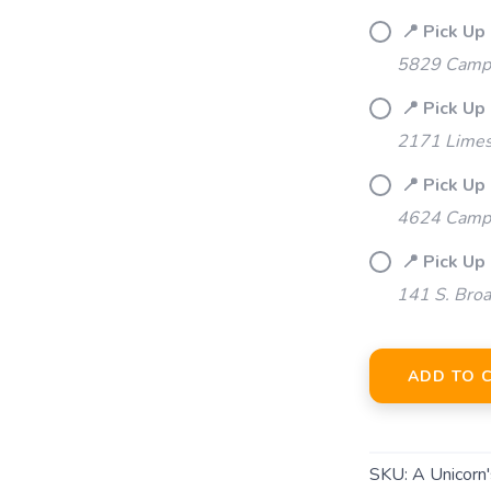
📍 Pick Up 
5829 Campb
📍 Pick Up 
2171 Limes
📍 Pick Up 
4624 Camp 
📍 Pick Up
141 S. Bro
ADD TO 
SKU:
A Unicorn'