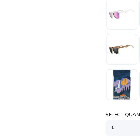
SELECT QUANT
SAVE TO WISHLIST
Please login or sign up to save items to your wishlist