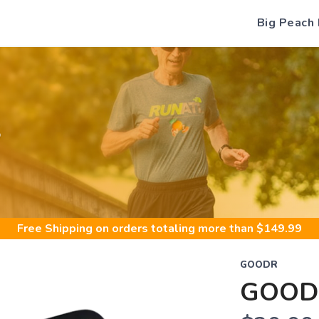
Big Peach
S
Free Shipping
on orders totaling more than $
149.99
GOODR
GOOD