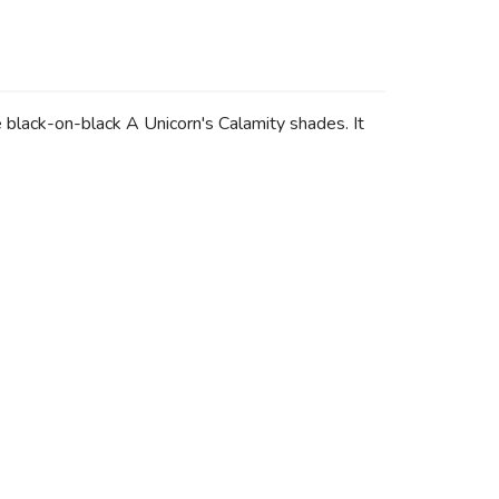
lack-on-black A Unicorn's Calamity shades. It