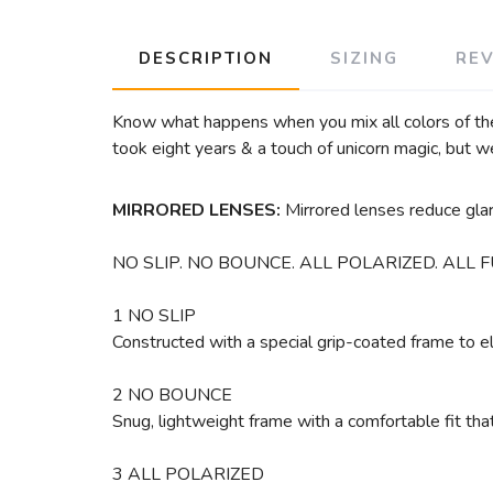
DESCRIPTION
SIZING
RE
Know what happens when you mix all colors of th
took eight years & a touch of unicorn magic, but w
MIRRORED LENSES:
Mirrored lenses reduce glare
NO SLIP. NO BOUNCE. ALL POLARIZED. ALL F
1 NO SLIP
Constructed with a special grip-coated frame to 
2 NO BOUNCE
Snug, lightweight frame with a comfortable fit th
3 ALL POLARIZED