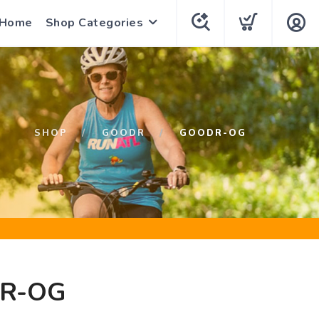
 Home
Shop Categories
SHOP
GOODR
GOODR-OG
R-OG