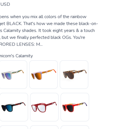
USD
ns when you mix all colors of the rainbow
 get BLACK. That's how we made these black-on-
s Calamity shades. It took eight years & a touch
, but we finally perfected black OGs. You're
RORED LENSES: M...
icorn's Calamity