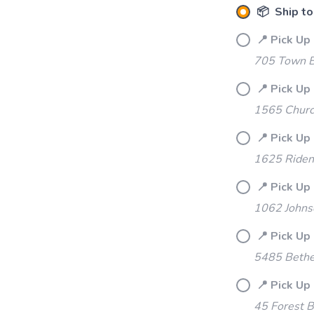
📦 Ship to
📍 Pick Up
705 Town B
📍 Pick Up 
1565 Churc
📍 Pick Up
1625 Riden
📍 Pick Up 
1062 Johns
📍 Pick Up
5485 Bethe
📍 Pick Up
45 Forest B