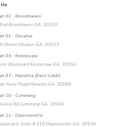
 Me
 at 02 - Brookhaven
lvd Brookhaven GA, 30319
at 03 - Decatur
h Street Decatur GA, 30033
 at 04 - Kennesaw
our Boulevard Kennesaw GA, 30152
at 07 - Marietta (East Cobb)
on Ferry Road Marietta GA, 30068
 at 10 - Cumming
lview Rd Cumming GA, 30040
 at 11 - Dawsonville
oulevard, Suite # 210 Dawsonville GA, 30534