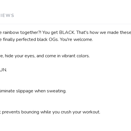
VIEWS
e rainbow together?! You get BLACK. That's how we made these b
e finally perfected black OGs. You're welcome.
, hide your eyes, and come in vibrant colors.
UN.
eliminate slippage when sweating.
at prevents bouncing while you crush your workout.