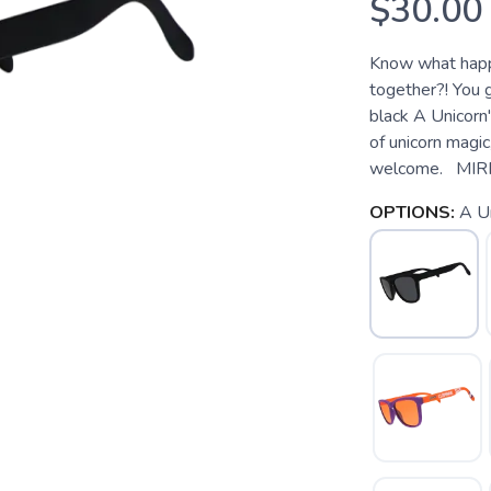
$30.00
Know what happe
together?! You
black A Unicorn'
of unicorn magic
welcome. MIR
OPTIONS:
A Un