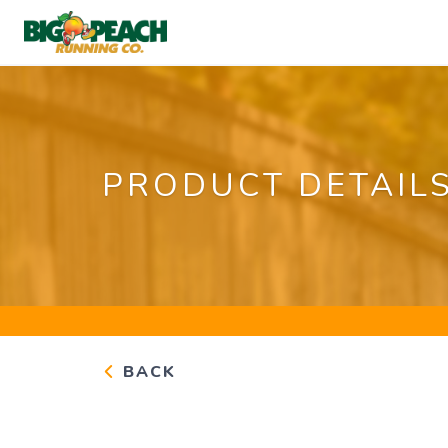
PRODUCT DETAIL
BACK