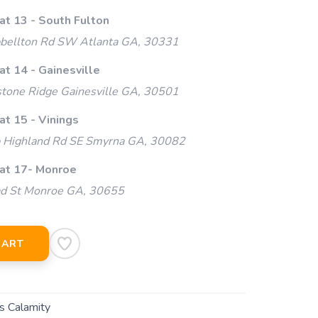
at 13 - South Fulton
ellton Rd SW Atlanta GA, 30331
at 14 - Gainesville
tone Ridge Gainesville GA, 30501
at 15 - Vinings
Highland Rd SE Smyrna GA, 30082
 at 17- Monroe
ad St Monroe GA, 30655
CART
s Calamity