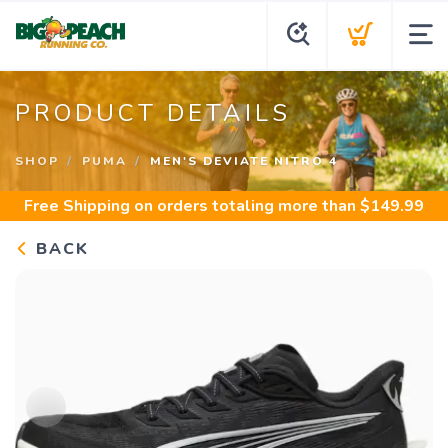
PRODUCT DETAILS
SHOP
PUMA
MEN'S DEVIATE NITRO 4
Free Shipping
on orders totaling more than $
149.99
BACK