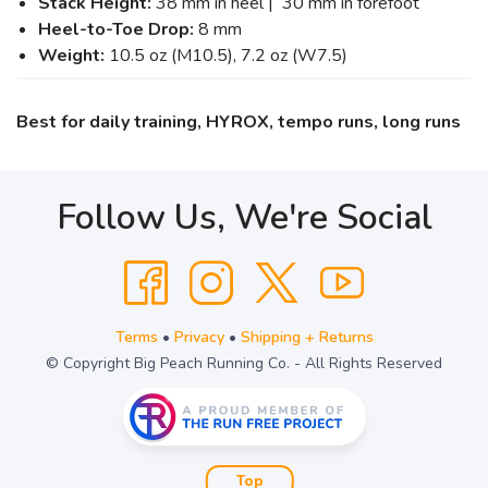
Stack Height:
38 mm in heel | 30 mm in forefoot
Heel-to-Toe Drop:
8 mm
Weight:
10.5 oz (M10.5), 7.2 oz (W7.5)
Best for daily training, HYROX, tempo runs, long runs
Follow Us, We're Social
Terms
•
Privacy
•
Shipping + Returns
© Copyright Big Peach Running Co. - All Rights Reserved
Top