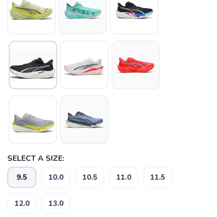
SELECT A SIZE:
9.5
10.0
10.5
11.0
11.5
12.0
13.0