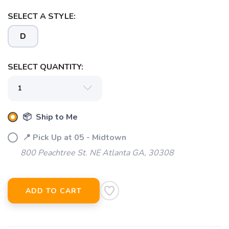
SELECT A STYLE:
D
SELECT QUANTITY:
📦 Ship to Me
SAVE TO WISHLIST
Please login or sign up to save
items to your wishlist
📍 Pick Up at 05 - Midtown
800 Peachtree St. NE Atlanta GA, 30308
ADD TO CART