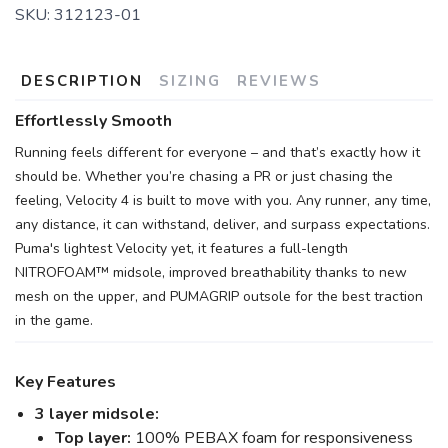
SKU:
312123-01
DESCRIPTION
SIZING
REVIEWS
Effortlessly Smooth
Running feels different for everyone – and that’s exactly how it
should be. Whether you’re chasing a PR or just chasing the
feeling, Velocity 4 is built to move with you. Any runner, any time,
any distance, it can withstand, deliver, and surpass expectations.
Puma's lightest Velocity yet, it features a full-length
NITROFOAM™ midsole, improved breathability thanks to new
mesh on the upper, and PUMAGRIP outsole for the best traction
in the game.
Key Features
3 layer midsole:
Top layer:
100% PEBAX foam for responsiveness