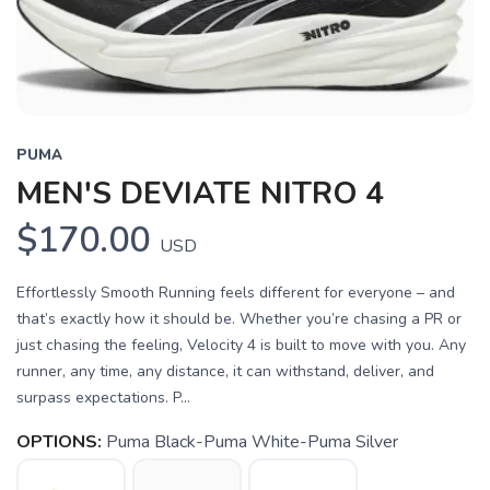
PUMA
MEN'S DEVIATE NITRO 4
$170.00
USD
Effortlessly Smooth Running feels different for everyone – and
that’s exactly how it should be. Whether you’re chasing a PR or
just chasing the feeling, Velocity 4 is built to move with you. Any
runner, any time, any distance, it can withstand, deliver, and
surpass expectations. P...
OPTIONS:
Puma Black-Puma White-Puma Silver