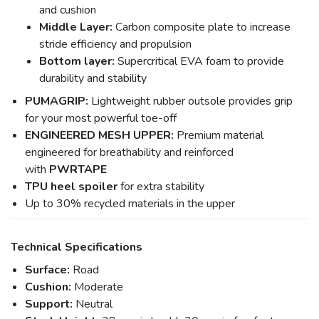
and cushion
Middle Layer:
Carbon composite plate to increase
stride efficiency and propulsion
Bottom layer:
Supercritical EVA foam to provide
durability and stability
PUMAGRIP:
Lightweight rubber outsole provides grip
for your most powerful toe-off
ENGINEERED MESH UPPER:
Premium material
engineered for breathability and reinforced
with
PWRTAPE
TPU heel spoiler
for extra stability
Up to 30% recycled materials in the upper
Technical Specifications
Surface:
Road
Cushion:
Moderate
Support:
Neutral