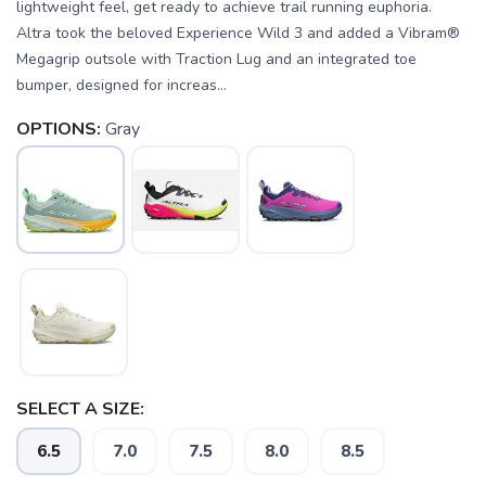
lightweight feel, get ready to achieve trail running euphoria.
Altra took the beloved Experience Wild 3 and added a Vibram®
Megagrip outsole with Traction Lug and an integrated toe
bumper, designed for increas...
OPTIONS:
Gray
SELECT A SIZE:
6.5
7.0
7.5
8.0
8.5