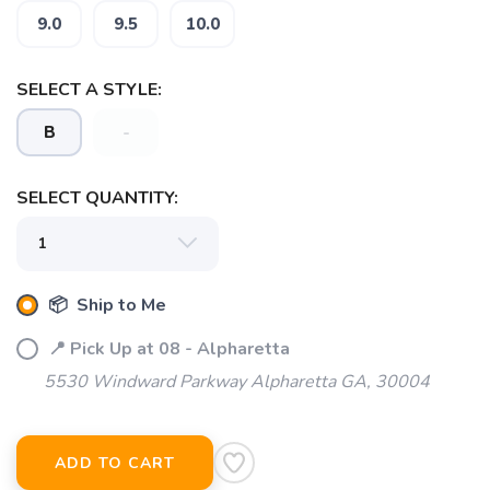
9.0
9.5
10.0
SELECT A STYLE:
B
-
SELECT QUANTITY:
📦 Ship to Me
📍 Pick Up at 08 - Alpharetta
5530 Windward Parkway Alpharetta GA, 30004
ADD TO CART