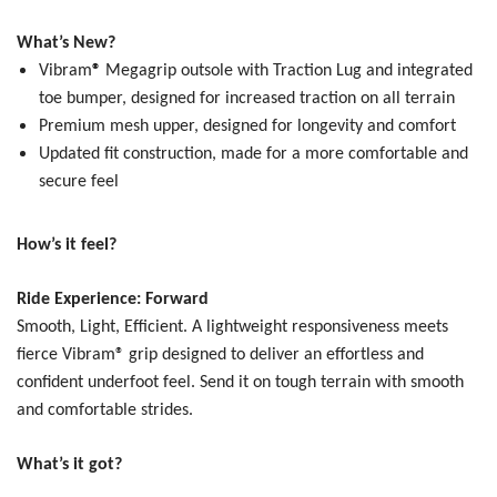
What’s New?
Vibram
®
Megagrip outsole with Traction Lug and integrated
toe bumper, designed for increased traction on all terrain
Premium mesh upper, designed for longevity and comfort
Updated fit construction, made for a more comfortable and
secure feel
How’s it feel?
Ride Experience: Forward
Smooth, Light, Efficient.
A lightweight responsiveness meets
fierce Vibram® grip designed to deliver an effortless and
confident underfoot feel. Send it on tough terrain with smooth
and comfortable strides.
What’s it got?