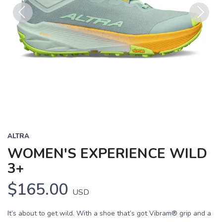
Previous
Next
ALTRA
WOMEN'S EXPERIENCE WILD
3+
$165.00
USD
It’s about to get wild. With a shoe that’s got Vibram® grip and a