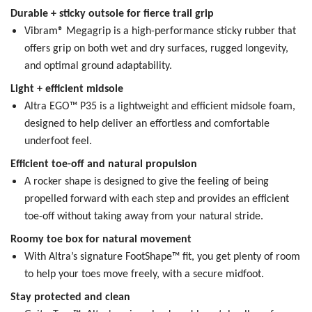
Durable + sticky outsole for fierce trail grip
Vibram® Megagrip is a high-performance sticky rubber that
offers grip on both wet and dry surfaces, rugged longevity,
and optimal ground adaptability.
Light + efficient midsole
Altra EGO™ P35 is a lightweight and efficient midsole foam,
designed to help deliver an effortless and comfortable
underfoot feel.
Efficient toe-off and natural propulsion
A rocker shape is designed to give the feeling of being
propelled forward with each step and provides an efficient
toe-off without taking away from your natural stride.
Roomy toe box for natural movement
With Altra’s signature FootShape™ fit, you get plenty of room
to help your toes move freely, with a secure midfoot.
Stay protected and clean