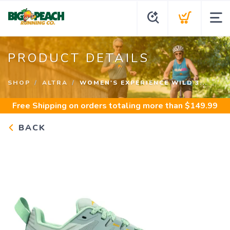
PRODUCT DETAILS
SHOP
ALTRA
WOMEN'S EXPERIENCE WILD 3...
Free Shipping
on orders totaling more than $
149.99
BACK