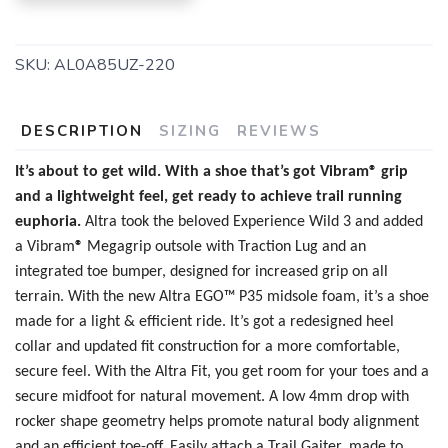
SKU:
AL0A85UZ-220
DESCRIPTION
SIZING
REVIEWS
It’s about to get wild. With a shoe that’s got Vibram® grip
and a lightweight feel, get ready to achieve trail running
SAVE TO WISHLIST
Please login or sign up to save
items to your wishlist
euphoria.
Altra took the beloved Experience Wild 3 and added
a
Vibram
®
Megagrip outsole with Traction Lug and an
integrated toe bumper, designed for increased grip on all
terrain. With the new
Altra EGO™ P35 midsole foam, it’s a shoe
made for a light & efficient ride. It’s got a redesigned heel
collar and updated fit construction for a more comfortable,
secure feel. With the Altra Fit, you get room for your toes and a
secure midfoot for natural movement. A low 4mm drop with
rocker shape geometry helps promote natural body alignment
and an efficient toe-off. Easily attach a Trail Gaiter, made to