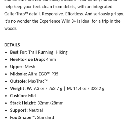
help keep your feet clean from debris, with an integrated
GaiterTrap™ detail. Responsive. Effortless. And seriously grippy.
It’s no wonder the Experience Wild 3+ is ideal for a trip in the
woods.
DETAILS
Best For:
Trail Running, Hiking
Heel-to-Toe Drop:
4mm
Upper:
Mesh
Midsole:
Altra EGO™ P35
Outsole:
MaxTrac™
Weight:
W:
9.3 oz / 263.7 g |
M:
11.4 oz / 323.2 g
Cushion:
Mid
Stack Height:
32mm/28mm
Support:
Neutral
FootShape™:
Standard