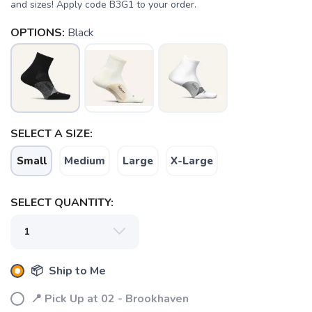
and sizes! Apply code B3G1 to your order.
OPTIONS:
Black
SELECT A SIZE:
Small
Medium
Large
X-Large
SELECT QUANTITY:
📦 Ship to Me
SAVE TO WISHLIST
Please login or sign up to save
items to your wishlist
📍 Pick Up at 02 - Brookhaven