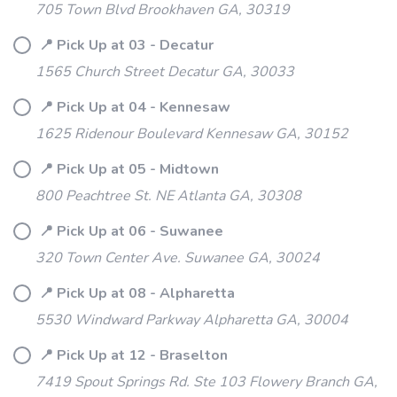
705 Town Blvd Brookhaven GA, 30319
📍 Pick Up at 03 - Decatur
1565 Church Street Decatur GA, 30033
📍 Pick Up at 04 - Kennesaw
1625 Ridenour Boulevard Kennesaw GA, 30152
📍 Pick Up at 05 - Midtown
800 Peachtree St. NE Atlanta GA, 30308
📍 Pick Up at 06 - Suwanee
320 Town Center Ave. Suwanee GA, 30024
📍 Pick Up at 08 - Alpharetta
5530 Windward Parkway Alpharetta GA, 30004
📍 Pick Up at 12 - Braselton
7419 Spout Springs Rd. Ste 103 Flowery Branch GA,