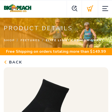
PRODUCT DETAILS
SHOP
FEETURES
ELITE LIGHT CUSHION QUART...
Free Shipping
on orders totaling more than $
149.99
BACK