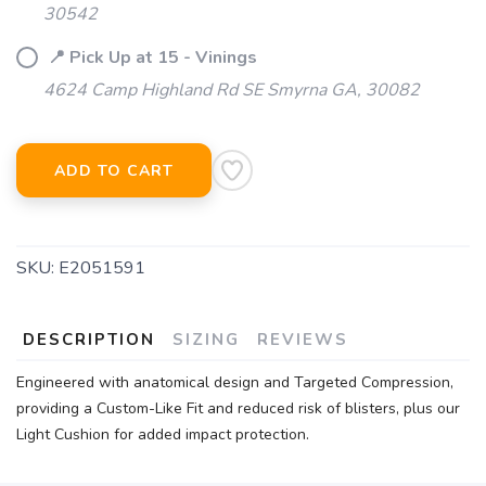
30542
📍 Pick Up at 15 - Vinings
4624 Camp Highland Rd SE Smyrna GA, 30082
ADD TO CART
SKU:
E2051591
DESCRIPTION
SIZING
REVIEWS
Engineered with anatomical design and Targeted Compression,
providing a Custom-Like Fit and reduced risk of blisters, plus our
Light Cushion for added impact protection.