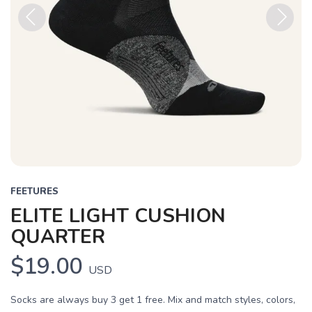
Previous
Next
FEETURES
ELITE LIGHT CUSHION
QUARTER
$19.00
USD
Socks are always buy 3 get 1 free. Mix and match styles, colors,