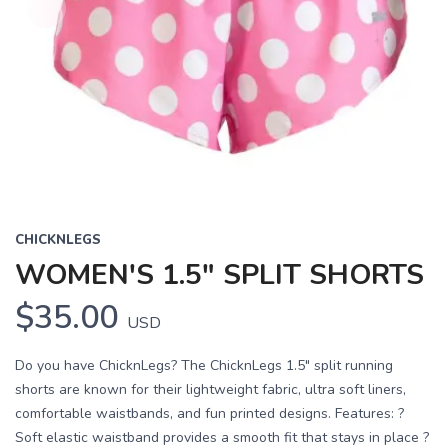
CHICKNLEGS
WOMEN'S 1.5" SPLIT SHORTS
$35.00
USD
Do you have ChicknLegs? The ChicknLegs 1.5" split running
shorts are known for their lightweight fabric, ultra soft liners,
comfortable waistbands, and fun printed designs. Features: ?
Soft elastic waistband provides a smooth fit that stays in place ?