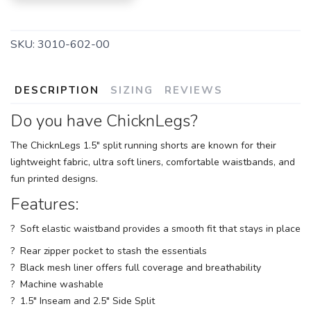
SKU:
3010-602-00
DESCRIPTION
SIZING
REVIEWS
Do you have ChicknLegs?
The ChicknLegs 1.5" split running shorts are known for their
lightweight fabric, ultra soft liners, comfortable waistbands, and
fun printed designs.
Features:
? Soft elastic waistband provides a smooth fit that stays in place
? Rear zipper pocket to stash the essentials
? Black mesh liner offers full coverage and breathability
? Machine washable
? 1.5" Inseam and 2.5" Side Split