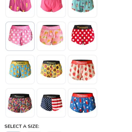
SAVE TO WISHLIST
Please login or sign up to save
items to your wishlist
SELECT A SIZE: