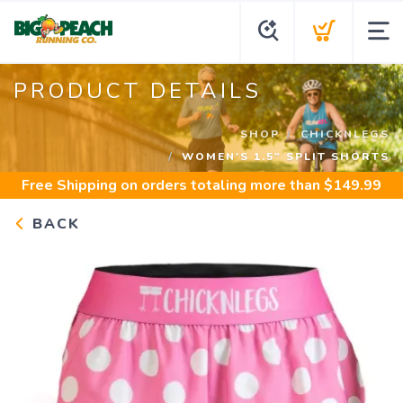
PRODUCT DETAILS
SHOP
CHICKNLEGS
WOMEN'S 1.5" SPLIT SHORTS
Free Shipping
on orders totaling more than $
149.99
BACK