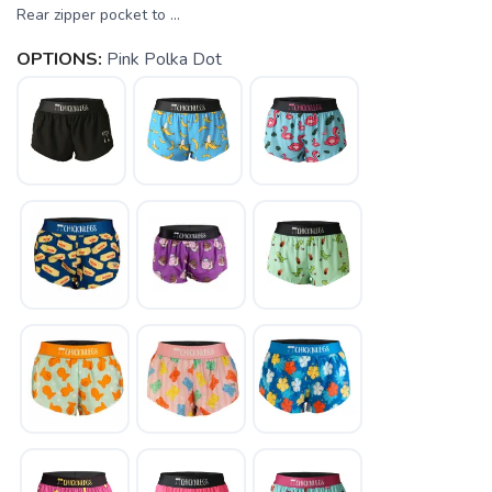
Rear zipper pocket to ...
OPTIONS:
Pink Polka Dot