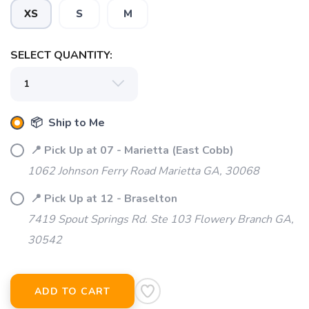
XS
S
M
SELECT QUANTITY:
📦 Ship to Me
📍 Pick Up at 07 - Marietta (East Cobb)
1062 Johnson Ferry Road Marietta GA, 30068
📍 Pick Up at 12 - Braselton
7419 Spout Springs Rd. Ste 103 Flowery Branch GA,
30542
ADD TO CART