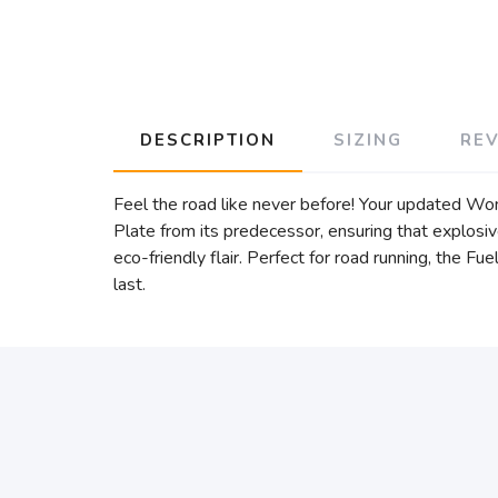
DESCRIPTION
SIZING
RE
Feel the road like never before! Your updated 
Plate from its predecessor, ensuring that explosi
eco-friendly flair. Perfect for road running, the Fu
last.