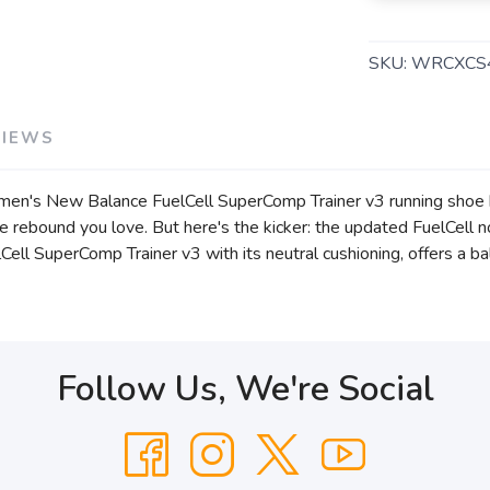
SKU:
WRCXCS
VIEWS
Women's New Balance FuelCell SuperComp Trainer v3 running sho
ve rebound you love. But here's the kicker: the updated FuelCell
elCell SuperComp Trainer v3 with its neutral cushioning, offers a b
Follow Us, We're Social