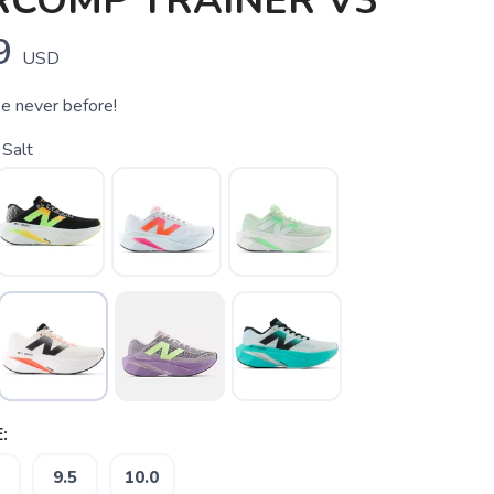
RCOMP TRAINER V3
9
USD
ke never before!
Salt
:
9.5
10.0