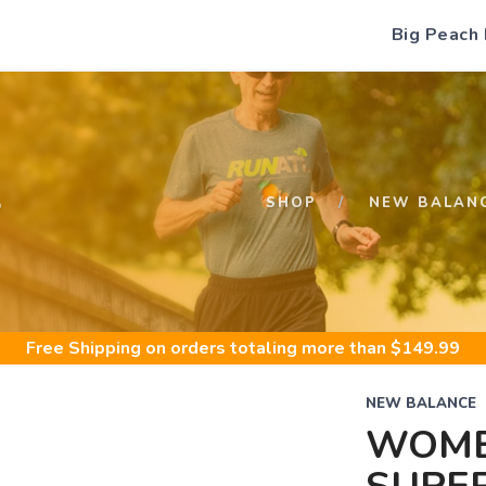
Big Peach
S
SHOP
NEW BALAN
Free Shipping
on orders totaling more than $
149.99
NEW BALANCE
WOME