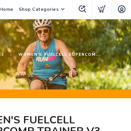
 Home
Shop Categories
CE
WOMEN'S FUELCELL SUPERCOM...
N'S FUELCELL