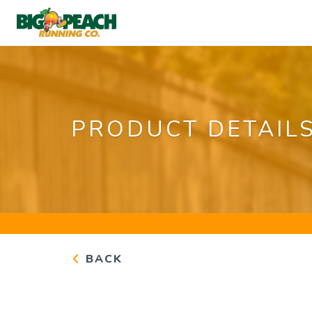
PRODUCT DETAIL
BACK