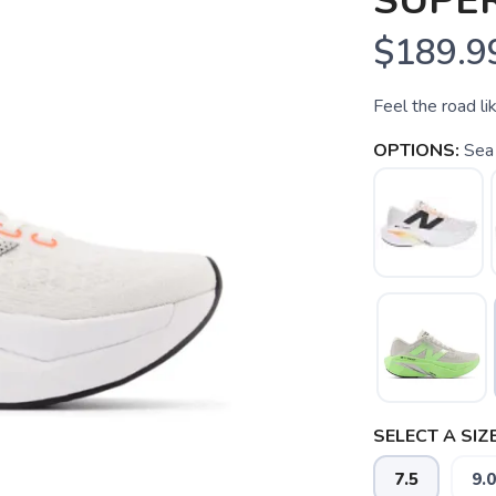
SUPE
$189.9
Feel the road li
OPTIONS:
Sea 
SELECT A SIZE
7.5
9.0