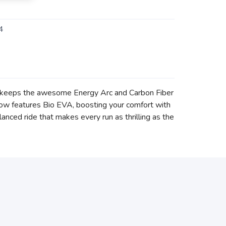
4
e keeps the awesome Energy Arc and Carbon Fiber
 now features Bio EVA, boosting your comfort with
alanced ride that makes every run as thrilling as the