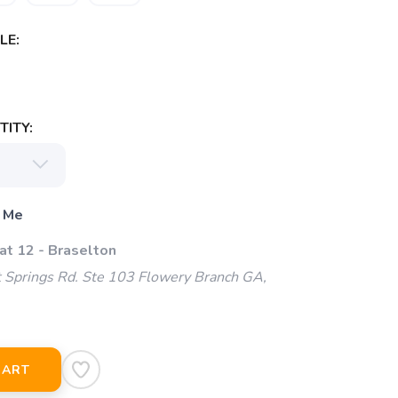
LE:
ITY:
 Me
at 12 - Braselton
 Springs Rd. Ste 103 Flowery Branch GA,
CART