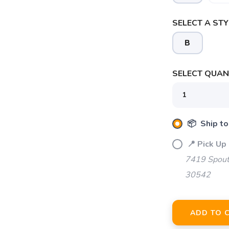
SELECT A STY
B
SAVE TO WISHLIST
Please login or sign up to save items to your wishlist
SELECT QUANT
📦 Ship to
📍 Pick Up 
7419 Spout
30542
ADD TO 