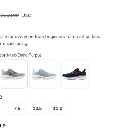
$150.00
USD
oice for everyone from beginners to marathon fans
te cushioning.
bor Mist/Dark Purple
:
7.5
10.5
11.0
LE: