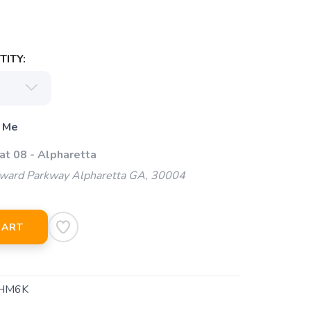
ITY:
 Me
at 08 - Alpharetta
ard Parkway Alpharetta GA, 30004
CART
HM6K