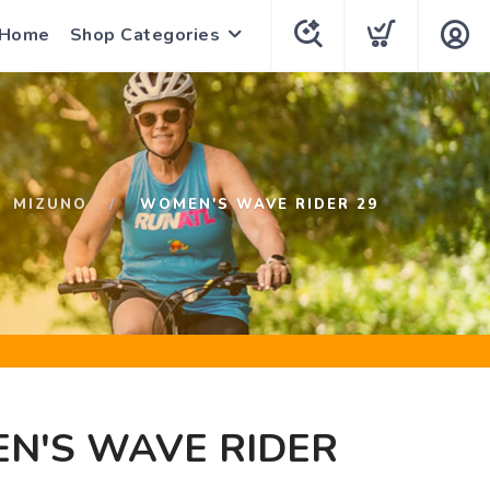
 Home
Shop Categories
MIZUNO
WOMEN'S WAVE RIDER 29
N'S WAVE RIDER