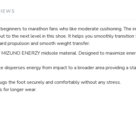
VIEWS
rom beginners to marathon fans who like moderate cushioning. 
to the next level in this shoe. It helps you smoothly transitio
ard propulsion and smooth weight transfer.
MIZUNO ENERZY midsole material. Designed to maximize energy
ses energy from impact to a broader area providing a stable
ugs the foot securely and comfortably without any stress.
 for longer wear.