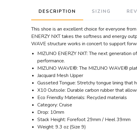
DESCRIPTION
SIZING
RE
This shoe is an excellent choice for everyone f
ENERZY NXT takes the softness and energy output 
WAVE structure works in concert to support forw
MIZUNO ENERZY NXT: The next generation of 
performance.
MIZUNO WAVE®: The MIZUNO WAVE® plate disper
Jacquard Mesh Upper
Gusseted Tongue: Stretchy tongue lining that h
X10 Outsole: Durable carbon rubber that allows
Eco Friendly Materials: Recycled materials
Category: Cruise
Drop: 10mm
Stack Height: Forefoot 29mm / Heel 39mm
Weight: 9.3 oz (Size 9)