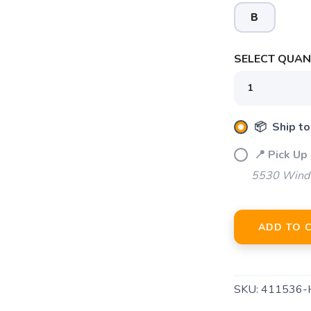
B
SELECT QUANT
SAVE TO WISHLIST
Please login or sign up to save items to your wishlist
📦 Ship to
📍 Pick Up 
5530 Windw
ADD TO 
SKU:
411536-