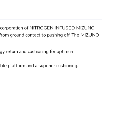
The incorporation of NITROGEN INFUSED MIZUNO
n from ground contact to pushing off. The MIZUNO
 return and cushioning for optimum
 platform and a superior cushioning.