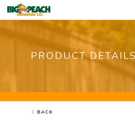
PRODUCT DETAIL
BACK