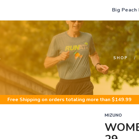
Big Peach
S
SHOP
Free Shipping
on orders totaling more than $
149.99
MIZUNO
WOME