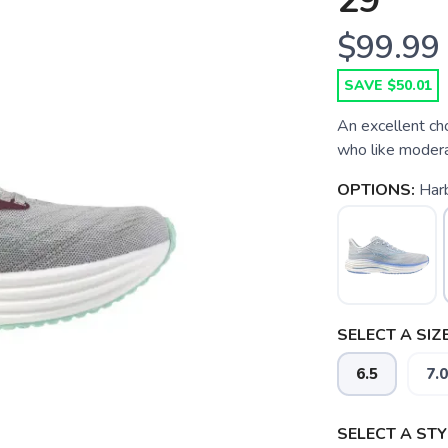
29
$99.99
SAVE $50.01
An excellent ch
who like modera
OPTIONS:
Har
SELECT A SIZE
6.5
7.0
SELECT A STY