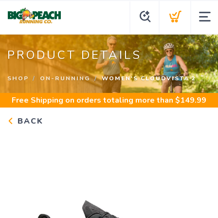
PRODUCT DETAILS
SHOP
ON-RUNNING
WOMEN'S CLOUDVISTA 2
Free Shipping
on orders totaling more than $
149.99
BACK