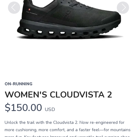
Previous
Next
ON-RUNNING
WOMEN'S CLOUDVISTA 2
$150.00
USD
Unlock the trail with the Cloudvista 2. Now re-engineered for
more cushioning, more comfort, and a faster feel—for mountains