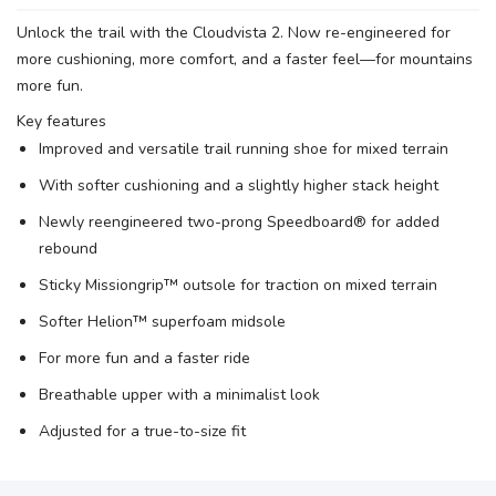
Unlock the trail with the Cloudvista 2. Now re-engineered for
more cushioning, more comfort, and a faster feel—for mountains
more fun.
Key features
Improved and versatile trail running shoe for mixed terrain
With softer cushioning and a slightly higher stack height
Newly reengineered two-prong Speedboard® for added
rebound
Sticky Missiongrip™ outsole for traction on mixed terrain
Softer Helion™ superfoam midsole
For more fun and a faster ride
Breathable upper with a minimalist look
Adjusted for a true-to-size fit