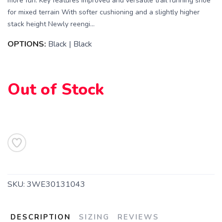
more fun. Key features Improved and versatile trail running shoe
for mixed terrain With softer cushioning and a slightly higher
stack height Newly reengi...
OPTIONS:
Black | Black
SAVE TO WISHLIST
Please login or sign up to save
items to your wishlist
Out of Stock
SKU:
3WE30131043
DESCRIPTION
SIZING
REVIEWS