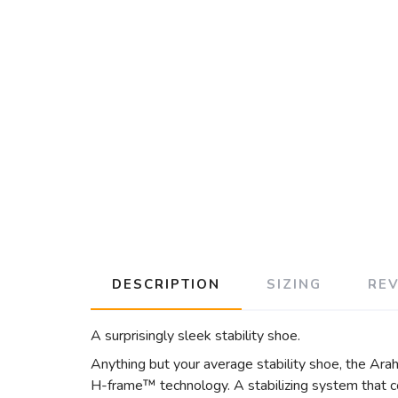
DESCRIPTION
SIZING
RE
A surprisingly sleek stability shoe.
Anything but your average stability shoe, the Arah
H-frame™ technology. A stabilizing system that co