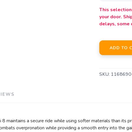
This selection 
your door. Sh
delays, some 
ADD TO 
SKU:
1168690
VIEWS
i 8 maintains a secure ride while using softer materials than its
mbats overpronation while providing a smooth entry into the gait