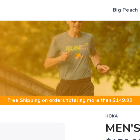
Big Peach
S
Free Shipping
on orders totaling more than $
149.99
HOKA
MEN'S