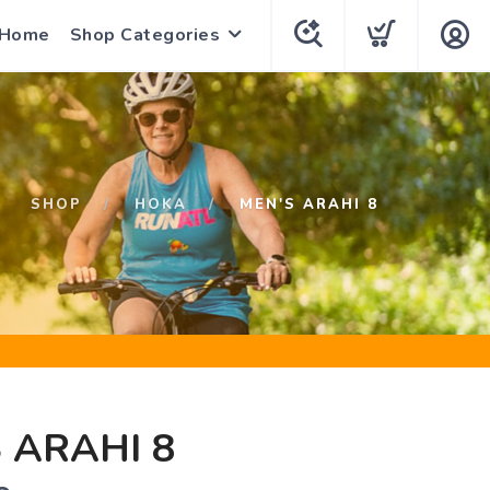
 Home
Shop Categories
SHOP
HOKA
MEN'S ARAHI 8
 ARAHI 8