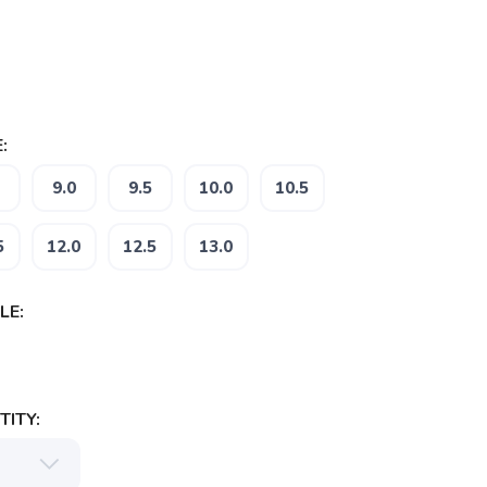
:
9.0
9.5
10.0
10.5
5
12.0
12.5
13.0
LE:
ITY: