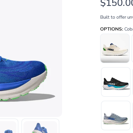
$150.0
Built to offer u
OPTIONS:
Cob