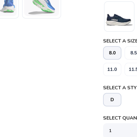
SELECT A SIZE
8.0
8.5
SAVE TO WISHLIST
Please login or sign up to save items to your wishlist
11.0
11.
SELECT A STY
D
SELECT QUANT