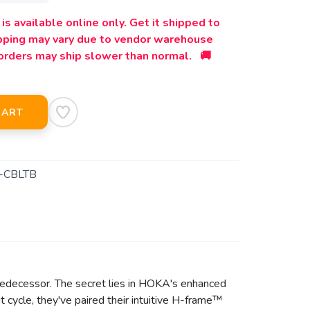
is available online only. Get it shipped to
ipping may vary due to vendor warehouse
orders may ship slower than normal. 🚚
CART
-CBLTB
 predecessor. The secret lies in HOKA's enhanced
 cycle, they've paired their intuitive H-frame™