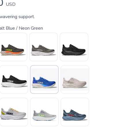
0
USD
nwavering support.
alt Blue / Neon Green