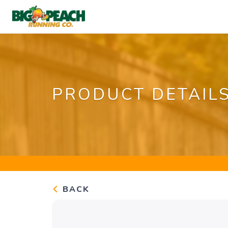
PRODUCT DETAIL
BACK