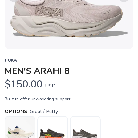
Previous
Next
HOKA
MEN'S ARAHI 8
$150.00
USD
Built to offer unwavering support.
OPTIONS:
Grout / Putty