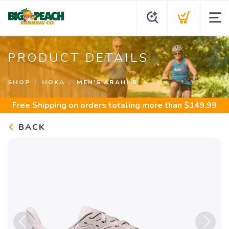
PRODUCT DETAILS
SHOP
HOKA
MEN'S ARAHI 8
Free Shipping
on orders totaling more than $
149.99
BACK