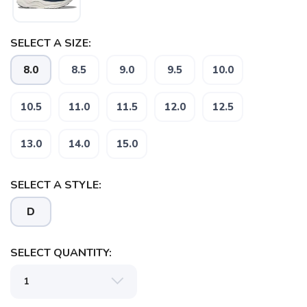
SELECT A SIZE:
SAVE TO WISHLIST
Please login or sign up to save
items to your wishlist
8.0
8.5
9.0
9.5
10.0
10.5
11.0
11.5
12.0
12.5
13.0
14.0
15.0
SELECT A STYLE:
D
SELECT QUANTITY: