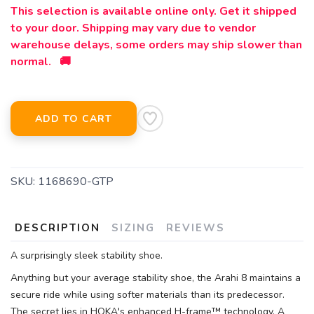
This selection is available online only. Get it shipped
to your door. Shipping may vary due to vendor
warehouse delays, some orders may ship slower than
normal. 🚚
ADD TO CART
SKU:
1168690-GTP
DESCRIPTION
SIZING
REVIEWS
A surprisingly sleek stability shoe.
Anything but your average stability shoe, the Arahi 8 maintains a
secure ride while using softer materials than its predecessor.
The secret lies in HOKA's enhanced H-frame™ technology. A