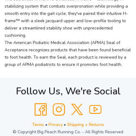
stabilizing system that combats overpronation while providing a
smooth entry into the gait cycle, they've paired their intuitive H-
frame™ with a sleek jacquard upper and low-profile tooling to
deliver a streamlined stability shoe with unprecedented
cushioning.
The American Podiatric Medical Association (APMA) Seal of
Acceptance recognizes products that have been found beneficial
to foot health. To earn the Seal, each product is reviewed by a
group of APMA podiatrists to ensure it promotes foot health.
Follow Us, We're Social
Terms
•
Privacy
•
Shipping + Returns
© Copyright Big Peach Running Co. - All Rights Reserved