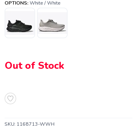
OPTIONS:
White / White
Out of Stock
SAVE TO WISHLIST
Please login or sign up to save
items to your wishlist
SKU:
1168713-WWH