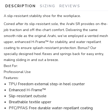
DESCRIPTION
SIZING
REVIEWS
A slip-resistant stability shoe for the workplace.
Coined after its slip-resistant sole, the Arahi SR provides on-the-
job traction and off-the-chart comfort. Delivering the same
smooth ride as the original Arahi, we’ve employed a vented mesh
upper, enhanced H-Frame™ for stability, and water repellant
coating to ensure splash-resistant protection. Bonus? Our
specially designed heel flexes and springs back for easy entry,
making sliding in and out a breeze.
Best For:
Professional Use
Features:
TPU Freedom external step-in heel counter
Enhanced H-Frame™
Slip-resistant outsole
Breathable textile upper
PFC/PFAS Free durable water-repellant coating