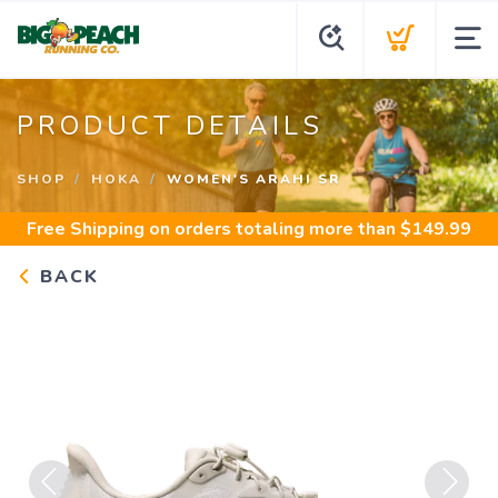
PRODUCT DETAILS
SHOP
HOKA
WOMEN'S ARAHI SR
Free Shipping
on orders totaling more than $
149.99
BACK