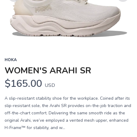
Previous
Next
HOKA
WOMEN'S ARAHI SR
$165.00
USD
A slip-resistant stability shoe for the workplace. Coined after its
slip-resistant sole, the Arahi SR provides on-the-job traction and
off-the-chart comfort. Delivering the same smooth ride as the
original Arahi, we’ve employed a vented mesh upper, enhanced
H-Frame™ for stability, and w...