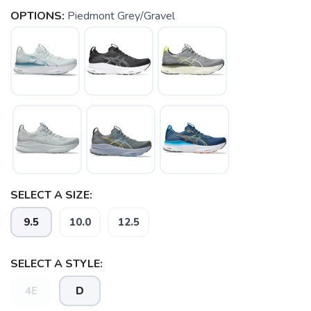
OPTIONS:
Piedmont Grey/Gravel
SELECT A SIZE:
9.5
10.0
12.5
SAVE TO WISHLIST
Please login or sign up to save
items to your wishlist
SELECT A STYLE:
4E
D