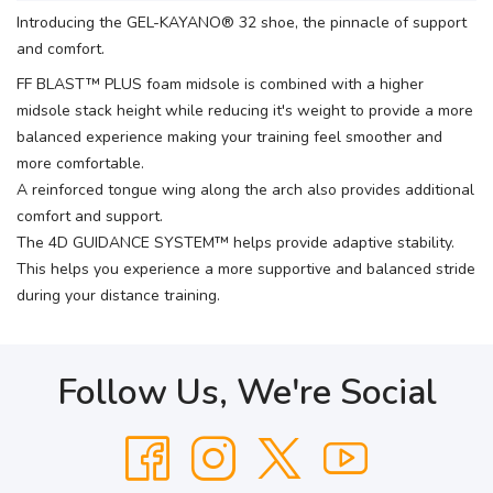
Introducing the GEL-KAYANO® 32 shoe, the pinnacle of support
and comfort.
FF BLAST™ PLUS foam midsole is combined with a higher
midsole stack height while reducing it's weight to provide a more
balanced experience making your training feel smoother and
more comfortable.
A reinforced tongue wing along the arch also provides additional
comfort and support.
The 4D GUIDANCE SYSTEM™ helps provide adaptive stability.
This helps you experience a more supportive and balanced stride
during your distance training.
Follow Us, We're Social