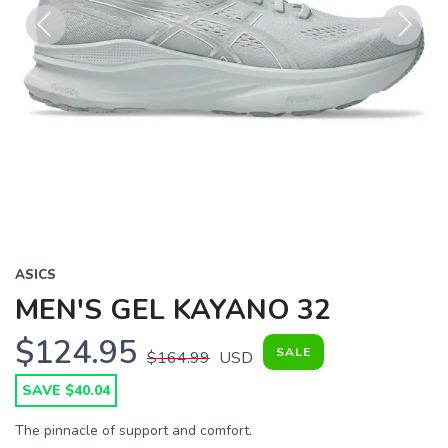
Previous
Next
ASICS
MEN'S GEL KAYANO 32
$124.95
SALE
$164.99
USD
SAVE $40.04
The pinnacle of support and comfort.