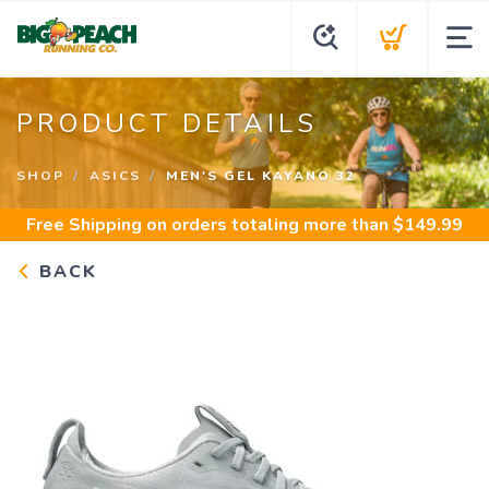
PRODUCT DETAILS
SHOP
ASICS
MEN'S GEL KAYANO 32
Free Shipping
on orders totaling more than $
149.99
BACK