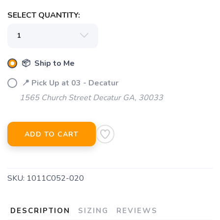
SELECT QUANTITY:
📦 Ship to Me
📍 Pick Up at 03 - Decatur
1565 Church Street Decatur GA, 30033
ADD TO CART
SKU:
1011C052-020
DESCRIPTION
SIZING
REVIEWS