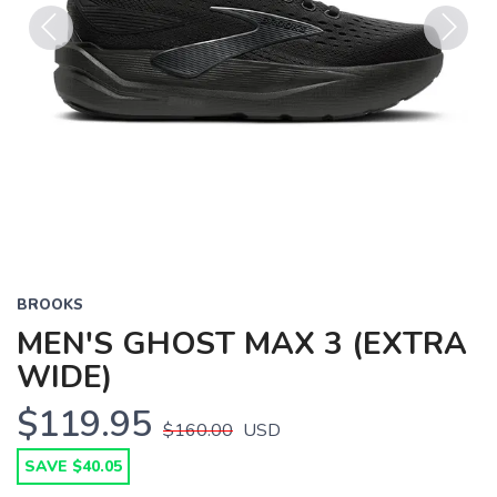
Previous
Next
BROOKS
MEN'S GHOST MAX 3 (EXTRA
WIDE)
$119.95
$160.00
USD
SAVE $40.05