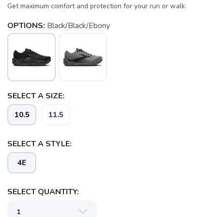
Get maximum comfort and protection for your run or walk.
OPTIONS:
Black/Black/Ebony
SAVE TO WISHLIST
Please login or sign up to save
SELECT A SIZE:
items to your wishlist
10.5
11.5
SELECT A STYLE:
4E
SELECT QUANTITY: