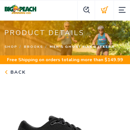
PRODUCT DETAILS
SHOP
BROOKS
MEN'S GHOST MAX 3 (EXTRA ...
Free Shipping
on orders totaling more than $
149.99
BACK