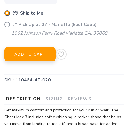
📦 Ship to Me
📍 Pick Up at 07 - Marietta (East Cobb)
1062 Johnson Ferry Road Marietta GA, 30068
ADD TO CART
SKU:
110464-4E-020
DESCRIPTION
SIZING
REVIEWS
Get maximum comfort and protection for your run or walk. The
Ghost Max 3 includes soft cushioning, a rocker shape that helps
you move from landing to toe-off, and a broad base for added