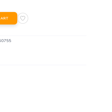
CART
60755