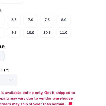
:
6.5
7.0
7.5
8.0
9.5
10.0
10.5
11.0
LE:
ITY:
is available online only. Get it shipped to
ipping may vary due to vendor warehouse
orders may ship slower than normal. 🚚