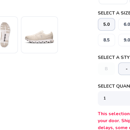
SELECT A SIZE
5.0
6.0
8.5
9.0
SELECT A STY
B
-
SAVE TO WISHLIST
Please login or sign up to save items to your wishlist
SELECT QUANT
This selection 
your door. Sh
delays, some 