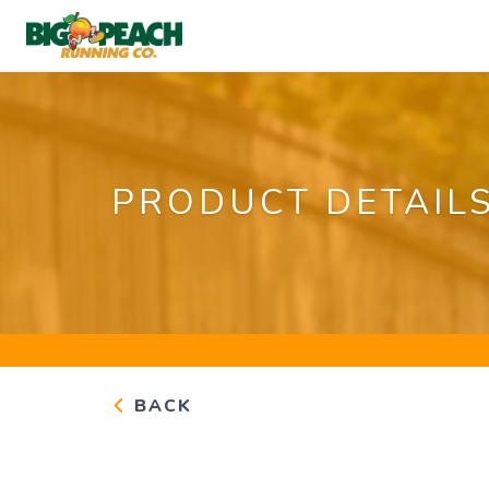
PRODUCT DETAIL
BACK