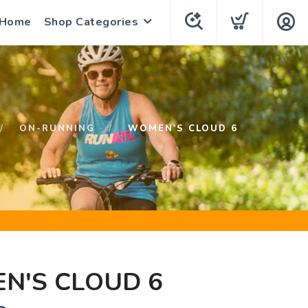
 Home
Shop Categories
ON-RUNNING
WOMEN'S CLOUD 6
N'S CLOUD 6