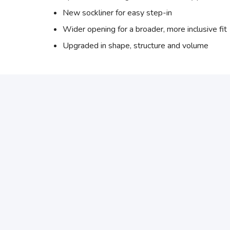
New sockliner for easy step-in
Wider opening for a broader, more inclusive fit
Upgraded in shape, structure and volume