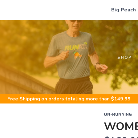
Big Peach
S
SHOP
Free Shipping
on orders totaling more than $
149.99
ON-RUNNING
WOME