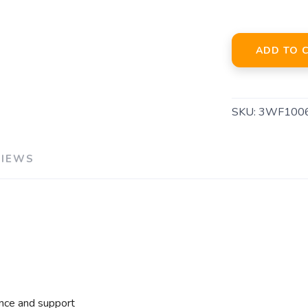
ADD TO 
SKU:
3WF100
VIEWS
nce and support