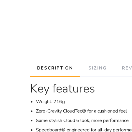
DESCRIPTION
SIZING
RE
Key features
Weight: 216g
Zero-Gravity CloudTec® for a cushioned feel
Same stylish Cloud 6 look, more performance
Speedboard® engineered for all-day performa