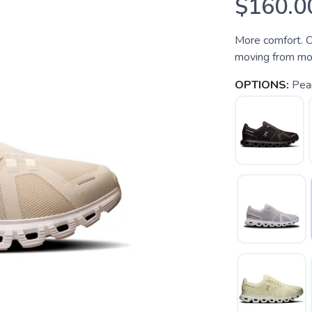
$160.0
More comfort. O
moving from mor
OPTIONS:
Pea