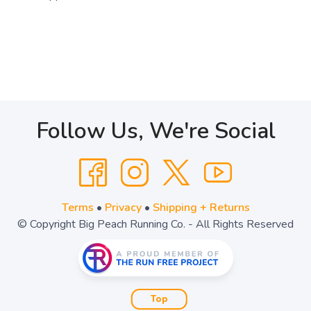
Follow Us, We're Social
Terms
•
Privacy
•
Shipping + Returns
© Copyright Big Peach Running Co. - All Rights Reserved
Top