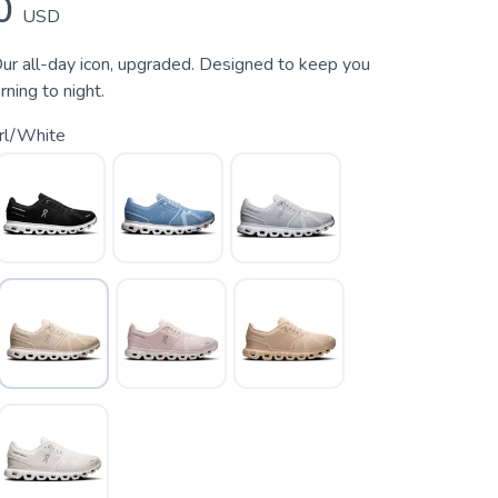
0
USD
ur all-day icon, upgraded. Designed to keep you
ning to night.
rl/White