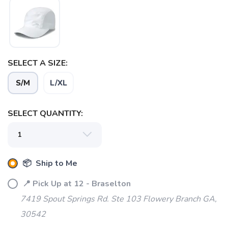
SAVE TO WISHLIST
Please login or sign up to save
items to your wishlist
SELECT A SIZE:
S/M
L/XL
SELECT QUANTITY:
📦 Ship to Me
📍 Pick Up at 12 - Braselton
7419 Spout Springs Rd. Ste 103 Flowery Branch GA,
30542