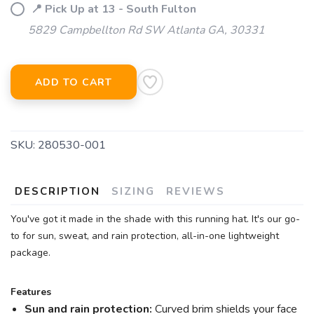
📍 Pick Up at 13 - South Fulton
5829 Campbellton Rd SW Atlanta GA, 30331
ADD TO CART
SKU:
280530-001
DESCRIPTION
SIZING
REVIEWS
You've got it made in the shade with this running hat. It's our go-
to for sun, sweat, and rain protection, all-in-one lightweight
package.
Features
Sun and rain protection:
Curved brim shields your face