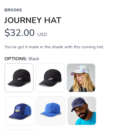
BROOKS
JOURNEY HAT
$32.00
USD
You've got it made in the shade with this running hat.
OPTIONS:
Black