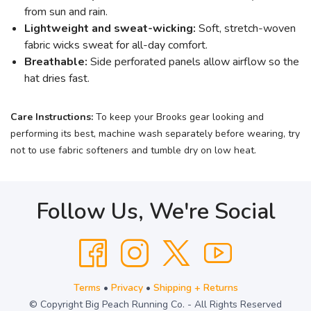
from sun and rain.
Lightweight and sweat-wicking:
Soft, stretch-woven
fabric wicks sweat for all-day comfort.
Breathable:
Side perforated panels allow airflow so the
hat dries fast.
Care Instructions:
To keep your Brooks gear looking and
performing its best, machine wash separately before wearing, try
not to use fabric softeners and tumble dry on low heat.
Follow Us, We're Social
Terms
•
Privacy
•
Shipping + Returns
© Copyright Big Peach Running Co. - All Rights Reserved