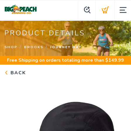
PRODUCT DETAILS
SHOP
BROOKS
JOURNEY HAT
Free Shipping
on orders totaling more than $
149.99
BACK