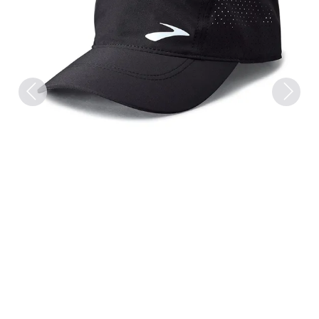
Previous
Next