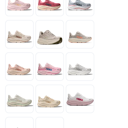
SAVE TO WISHLIST
Please login or sign up to save
items to your wishlist