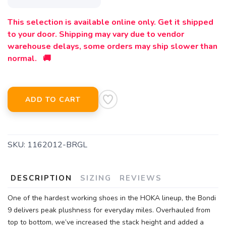
This selection is available online only. Get it shipped
to your door. Shipping may vary due to vendor
warehouse delays, some orders may ship slower than
normal. 🚚
ADD TO CART
SKU:
1162012-BRGL
DESCRIPTION
SIZING
REVIEWS
One of the hardest working shoes in the HOKA lineup, the Bondi
9 delivers peak plushness for everyday miles. Overhauled from
top to bottom, we’ve increased the stack height and added a