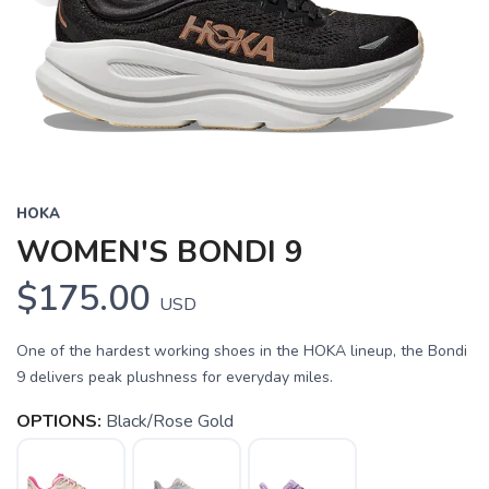
HOKA
WOMEN'S BONDI 9
$175.00
USD
One of the hardest working shoes in the HOKA lineup, the Bondi
9 delivers peak plushness for everyday miles.
OPTIONS:
Black/Rose Gold