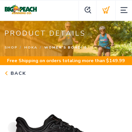
PRODUCT DETAILS
SHOP
HOKA
WOMEN'S BONDI 9
Free Shipping
on orders totaling more than $
149.99
BACK