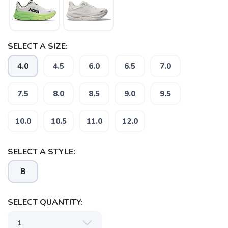
SELECT A SIZE:
4.0
4.5
6.0
6.5
7.0
7.5
8.0
8.5
9.0
9.5
10.0
10.5
11.0
12.0
SELECT A STYLE:
B
SELECT QUANTITY: