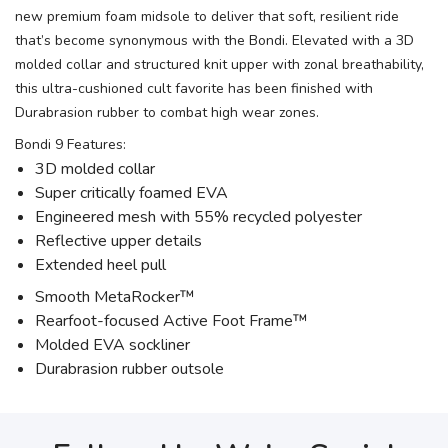
new premium foam midsole to deliver that soft, resilient ride
that’s become synonymous with the Bondi. Elevated with a 3D
molded collar and structured knit upper with zonal breathability,
this ultra-cushioned cult favorite has been finished with
Durabrasion rubber to combat high wear zones.
Bondi 9 Features:
3D molded collar
Super critically foamed EVA
Engineered mesh with 55% recycled polyester
Reflective upper details
Extended heel pull
Smooth MetaRocker™
Rearfoot-focused Active Foot Frame™
Molded EVA sockliner
Durabrasion rubber outsole