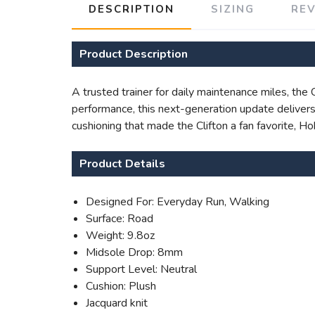
DESCRIPTION
SIZING
RE
Product Description
A trusted trainer for daily maintenance miles, the
performance, this next-generation update delivers 
cushioning that made the Clifton a fan favorite, H
Product Details
Designed For: Everyday Run, Walking
Surface: Road
Weight: 9.8oz
Midsole Drop: 8mm
Support Level: Neutral
Cushion: Plush
Jacquard knit