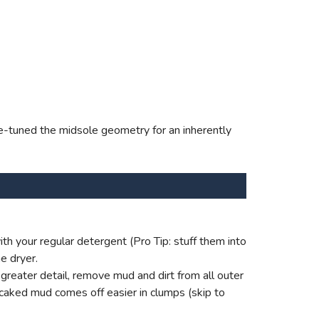
fine-tuned the midsole geometry for an inherently
th your regular detergent (Pro Tip: stuff them into
e dryer.
reater detail, remove mud and dirt from all outer
 caked mud comes off easier in clumps (skip to