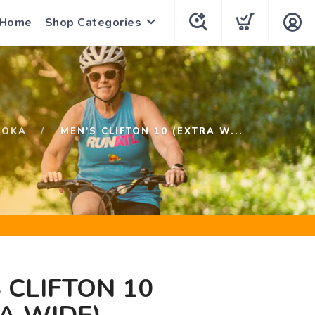
 Home
Shop Categories
HOKA
MEN'S CLIFTON 10 (EXTRA W...
 CLIFTON 10