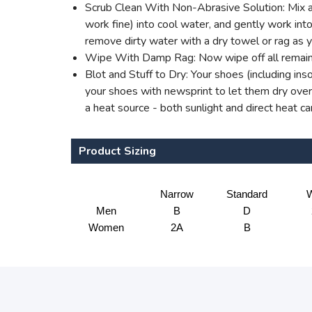
Scrub Clean With Non-Abrasive Solution: Mix a 
work fine) into cool water, and gently work into 
remove dirty water with a dry towel or rag as 
Wipe With Damp Rag: Now wipe off all remaini
Blot and Stuff to Dry: Your shoes (including ins
your shoes with newsprint to let them dry overn
a heat source - both sunlight and direct heat c
Product Sizing
Narrow
Standard
W
Men
B
D
Women
2A
B