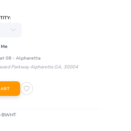
ITY:
 Me
at 08 - Alpharetta
ard Parkway Alpharetta GA, 30004
CART
1-BWHT