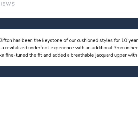
VIEWS
 Clifton has been the keystone of our cushioned styles for 10 year
SAVE TO WISHLIST
Please login or sign up to save items to your wishlist
a revitalized underfoot experience with an additional 3mm in hee
oka fine-tuned the fit and added a breathable jacquard upper with