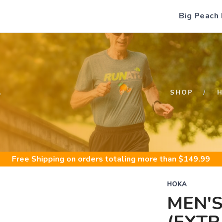
Big Peach
S
SHOP
Free Shipping
on orders totaling more than $
149.99
HOKA
MEN'S