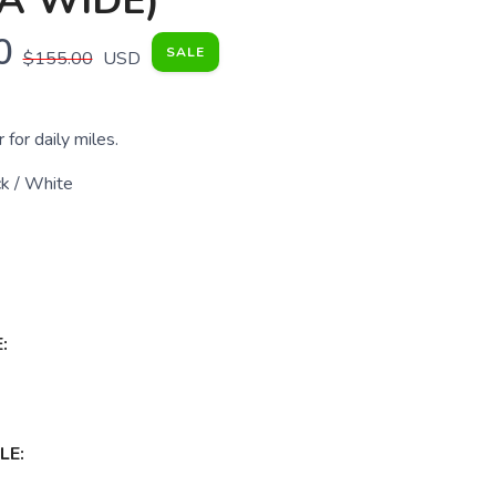
A WIDE)
0
SALE
$155.00
USD
 for daily miles.
k / White
:
LE: