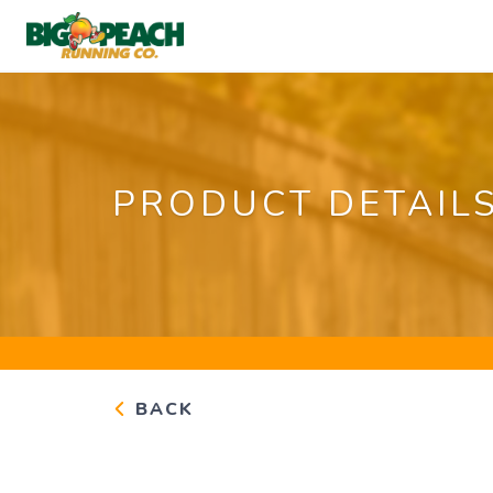
PRODUCT DETAIL
BACK