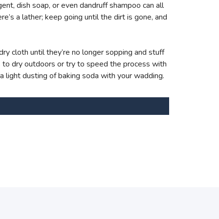
ent, dish soap, or even dandruff shampoo can all
e’s a lather; keep going until the dirt is gone, and
ry cloth until they’re no longer sopping and stuff
s to dry outdoors or try to speed the process with
 a light dusting of baking soda with your wadding.