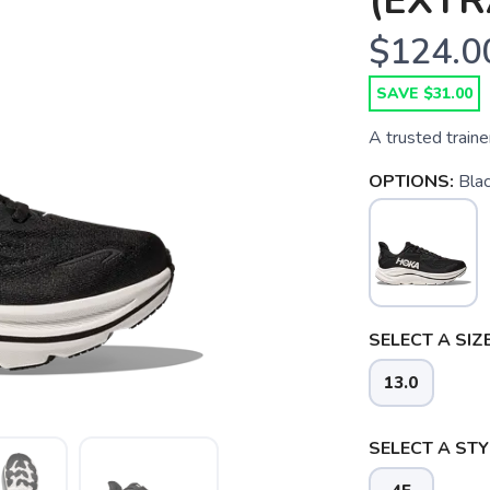
(EXTR
$124.0
SAVE $31.00
A trusted trainer
OPTIONS:
Blac
SELECT A SIZE
13.0
SELECT A STY