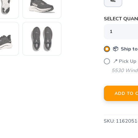
4E
SELECT QUANT
📦 Ship to
📍 Pick Up 
5530 Windw
ADD TO 
SKU:
116205