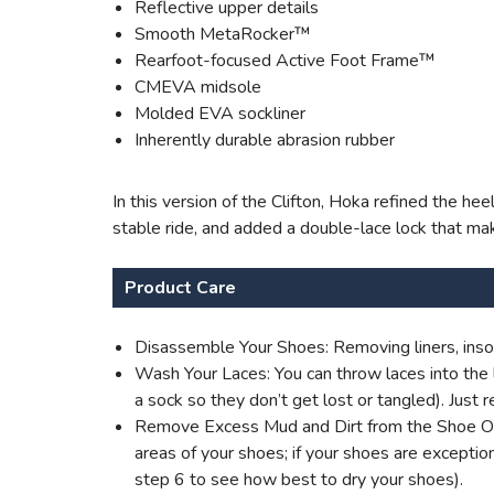
Reflective upper details
Smooth MetaRocker™
Rearfoot-focused Active Foot Frame™
CMEVA midsole
Molded EVA sockliner
Inherently durable abrasion rubber
In this version of the Clifton, Hoka refined the he
stable ride, and added a double-lace lock that mak
Product Care
Disassemble Your Shoes: Removing liners, insol
Wash Your Laces: You can throw laces into the l
a sock so they don’t get lost or tangled). Jus
Remove Excess Mud and Dirt from the Shoe Outer
areas of your shoes; if your shoes are excepti
step 6 to see how best to dry your shoes).