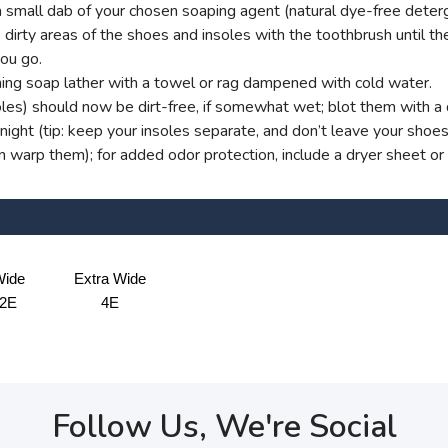
small dab of your chosen soaping agent (natural dye-free deterg
dirty areas of the shoes and insoles with the toothbrush until ther
you go.
ng soap lather with a towel or rag dampened with cold water.
oles) should now be dirt-free, if somewhat wet; blot them with a d
ight (tip: keep your insoles separate, and don’t leave your shoe
an warp them); for added odor protection, include a dryer sheet or
ide
Extra Wide
2E
4E
Follow Us, We're Social