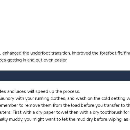
el, enhanced the underfoot transition, improved the forefoot fit, 
es getting in and out even easier.
es and laces will speed up the process.
aundry with your running clothes, and wash on the cold setting wi
t remember to remove them from the load before you transfer to th
s: First with a dry paper towel then with a dry toothbrush for g
onally muddy, you might want to let the mud dry before wiping, as