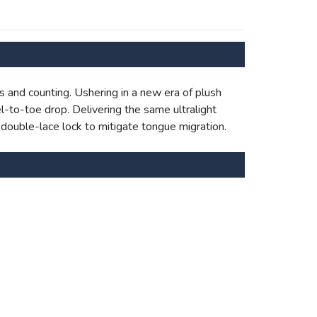
s and counting. Ushering in a new era of plush
l-to-toe drop. Delivering the same ultralight
 double-lace lock to mitigate tongue migration.