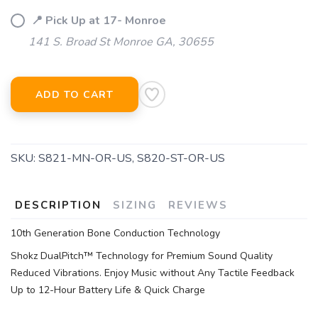
📍 Pick Up at 17- Monroe
141 S. Broad St Monroe GA, 30655
ADD TO CART
SKU:
S821-MN-OR-US, S820-ST-OR-US
DESCRIPTION
SIZING
REVIEWS
10th Generation Bone Conduction Technology
Shokz DualPitch™ Technology for Premium Sound Quality
Reduced Vibrations. Enjoy Music without Any Tactile Feedback
Up to 12-Hour Battery Life & Quick Charge