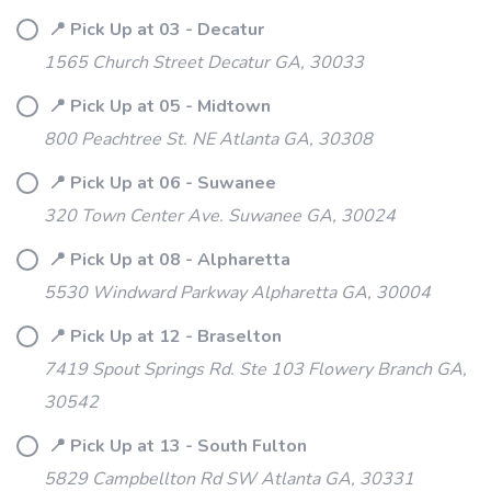
📍 Pick Up at 03 - Decatur
1565 Church Street Decatur GA, 30033
📍 Pick Up at 05 - Midtown
800 Peachtree St. NE Atlanta GA, 30308
📍 Pick Up at 06 - Suwanee
320 Town Center Ave. Suwanee GA, 30024
📍 Pick Up at 08 - Alpharetta
5530 Windward Parkway Alpharetta GA, 30004
📍 Pick Up at 12 - Braselton
7419 Spout Springs Rd. Ste 103 Flowery Branch GA,
30542
📍 Pick Up at 13 - South Fulton
5829 Campbellton Rd SW Atlanta GA, 30331