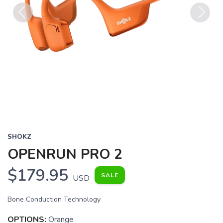
Previous
Next
SHOKZ
OPENRUN PRO 2
$179.95
SALE
USD
Bone Conduction Technology
OPTIONS:
Orange