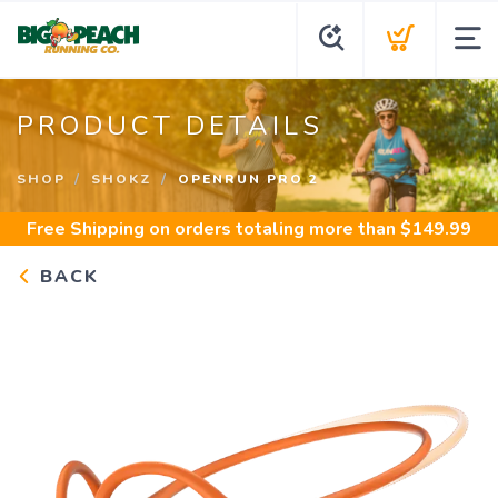
PRODUCT DETAILS
SHOP
SHOKZ
OPENRUN PRO 2
Free Shipping
on orders totaling more than $
149.99
BACK