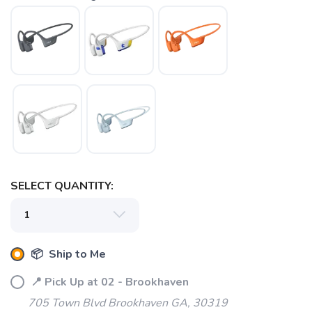
SELECT QUANTITY:
📦 Ship to Me
SAVE TO WISHLIST
Please login or sign up to save
items to your wishlist
📍 Pick Up at 02 - Brookhaven
705 Town Blvd Brookhaven GA, 30319