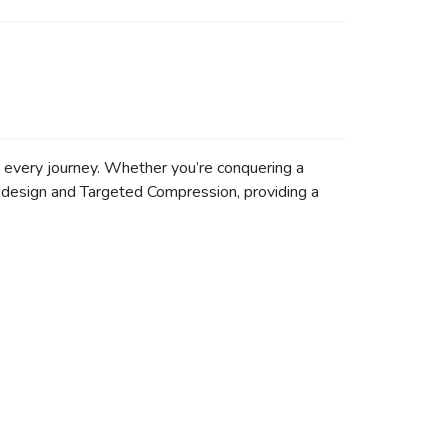
n every journey. Whether you’re conquering a
al design and Targeted Compression, providing a