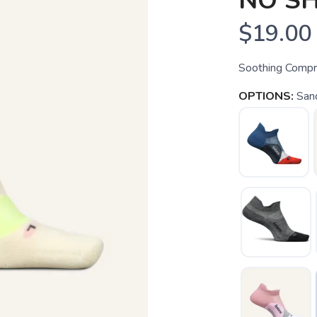
NO S
$19.00
Soothing Compre
OPTIONS:
San