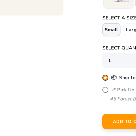
SELECT A SIZE
Small
Lar
SELECT QUANT
📦 Ship to
📍 Pick Up
45 Forest B
ADD TO 
SAVE TO WISHLIST
Please login or sign up to save items to your wishlist