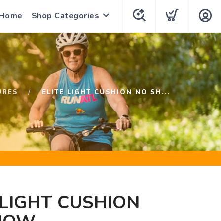
 Home
Shop Categories
URES
ELITE LIGHT CUSHION NO SH...
 LIGHT CUSHION