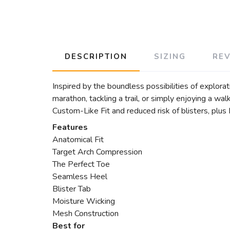
DESCRIPTION
SIZING
RE
Inspired by the boundless possibilities of explor
marathon, tackling a trail, or simply enjoying a w
Custom-Like Fit and reduced risk of blisters, plus
Features
Anatomical Fit
Target Arch Compression
The Perfect Toe
Seamless Heel
Blister Tab
Moisture Wicking
Mesh Construction
Best for