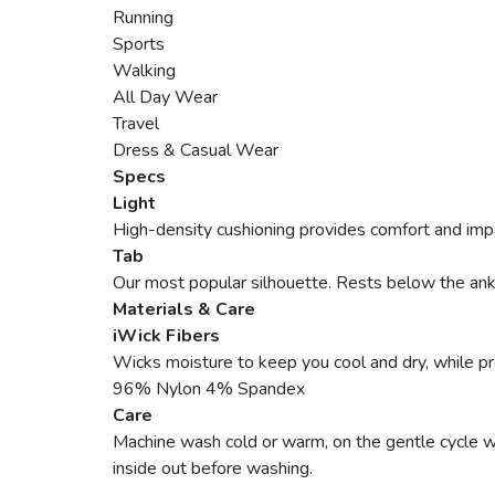
Running
Sports
Walking
All Day Wear
Travel
Dress & Casual Wear
Specs
Light
High-density cushioning provides comfort and impa
Tab
Our most popular silhouette. Rests below the ankle
Materials & Care
iWick Fibers
Wicks moisture to keep you cool and dry, while pro
96% Nylon 4% Spandex
Care
Machine wash cold or warm, on the gentle cycle with
inside out before washing.