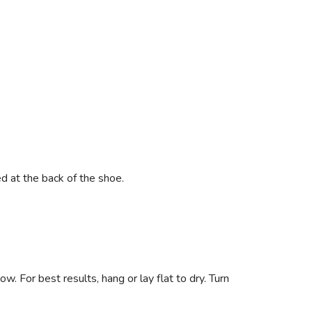
ed at the back of the shoe.
. For best results, hang or lay flat to dry. Turn