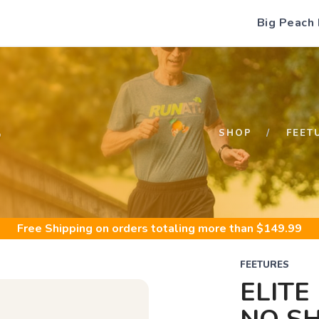
Big Peach
S
SHOP
FEET
Free Shipping
on orders totaling more than $
149.99
FEETURES
ELITE