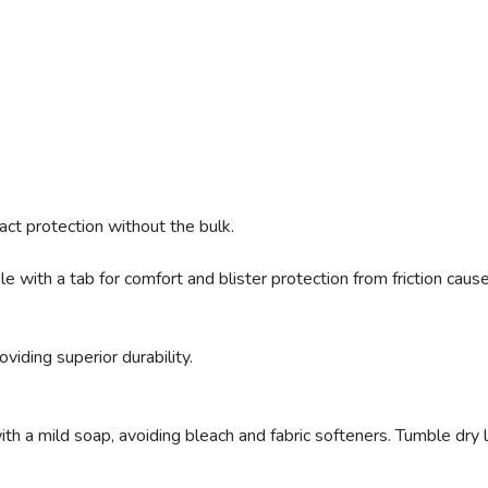
ct protection without the bulk.
 with a tab for comfort and blister protection from friction caus
viding superior durability.
 a mild soap, avoiding bleach and fabric softeners. Tumble dry low