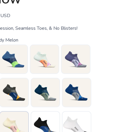
HOW
USD
ssion, Seamless Toes, & No Blisters!
dy Melon