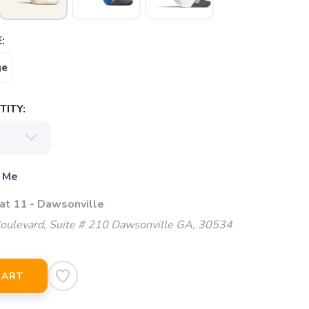
:
ge
ITY:
 Me
 at 11 - Dawsonville
oulevard, Suite # 210 Dawsonville GA, 30534
CART