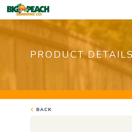
PRODUCT DETAIL
BACK