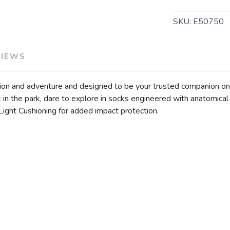
SKU:
E50750
VIEWS
ation and adventure and designed to be your trusted companion o
alk in the park, dare to explore in socks engineered with anatomic
 Light Cushioning for added impact protection.