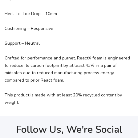
Heel–To–Toe Drop – 10mm
Cushioning – Responsive
Support – Neutral
Crafted for performance and planet, ReactX foam is engineered
to reduce its carbon footprint by at least 43% in a pair of
midsoles due to reduced manufacturing process energy
compared to prior React foam.
This product is made with at least 20% recycled content by
weight.
Follow Us, We're Social