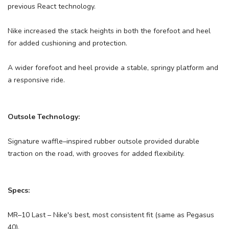
previous React technology.
Nike increased the stack heights in both the forefoot and heel
for added cushioning and protection.
A wider forefoot and heel provide a stable, springy platform and
a responsive ride.
Outsole Technology:
Signature waffle–inspired rubber outsole provided durable
traction on the road, with grooves for added flexibility.
Specs:
MR–10 Last – Nike's best, most consistent fit (same as Pegasus
40).