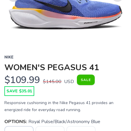
Previous
Next
NIKE
WOMEN'S PEGASUS 41
$109.99
SALE
$145.00
USD
SAVE $35.01
Responsive cushioning in the Nike Pegasus 41 provides an
energized ride for everyday road running.
OPTIONS:
Royal Pulse/Black/Astronomy Blue