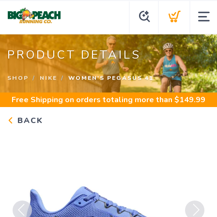
PRODUCT DETAILS
SHOP
NIKE
WOMEN'S PEGASUS 41
Free Shipping
on orders totaling more than $
149.99
BACK