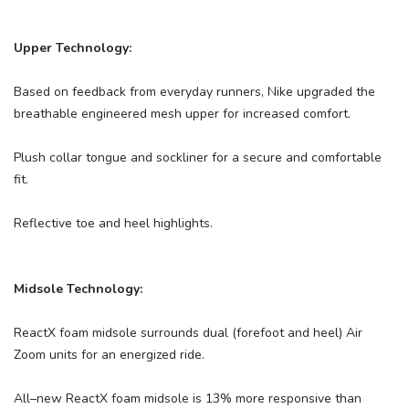
Upper Technology:
Based on feedback from everyday runners, Nike upgraded the
breathable engineered mesh upper for increased comfort.
Plush collar tongue and sockliner for a secure and comfortable
fit.
Reflective toe and heel highlights.
Midsole Technology:
ReactX foam midsole surrounds dual (forefoot and heel) Air
Zoom units for an energized ride.
All–new ReactX foam midsole is 13% more responsive than