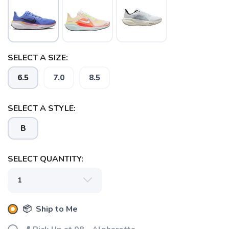
SELECT A SIZE:
6.5
7.0
8.5
SELECT A STYLE:
B
SELECT QUANTITY:
📦 Ship to Me