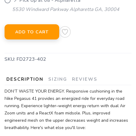
📍 Pick Up at 08 - Alpharetta
5530 Windward Parkway Alpharetta GA, 30004
ADD TO CART
SKU:
FD2723-402
DESCRIPTION
SIZING
REVIEWS
DON’T WASTE YOUR ENERGY. Responsive cushioning in the
Nike Pegasus 41 provides an energized ride for everyday road
running. Experience lighter–weight energy return with dual Air
SAVE TO WISHLIST
Please login or sign up to save
items to your wishlist
Zoom units and a ReactX foam midsole. Plus, improved
engineered mesh on the upper decreases weight and increases
breathability. Here's what else you'll love: